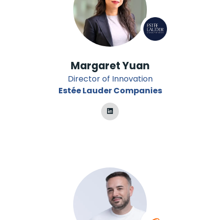
Margaret Yuan
Director of Innovation
Estée Lauder Companies