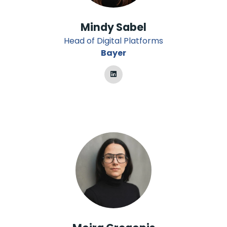
Mindy Sabel
Head of Digital Platforms
Bayer