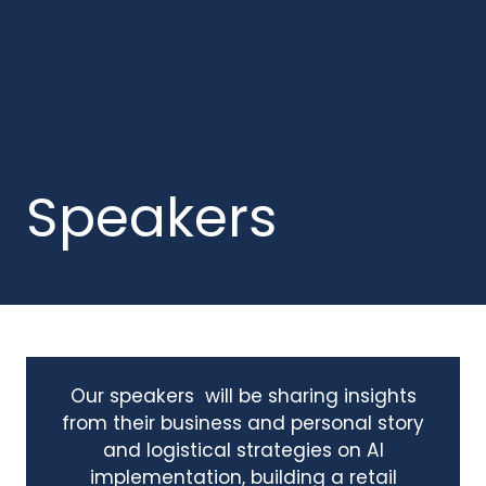
Speakers
Our speakers will be sharing insights
from their business and personal story
and logistical strategies on AI
implementation, building a retail