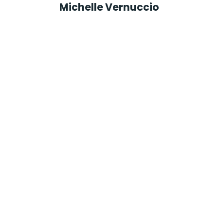
Michelle Vernuccio
President
North Jersey Chamber of Commerce
Monika Lankevice
CEO
Pronto Manufacturing and Fulfillment