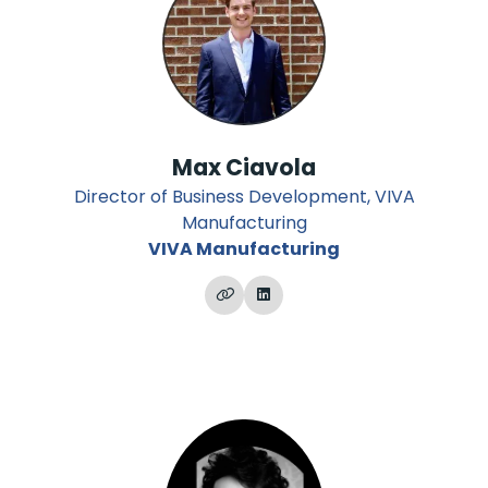
Max Ciavola
Director of Business Development, VIVA
Manufacturing
VIVA Manufacturing