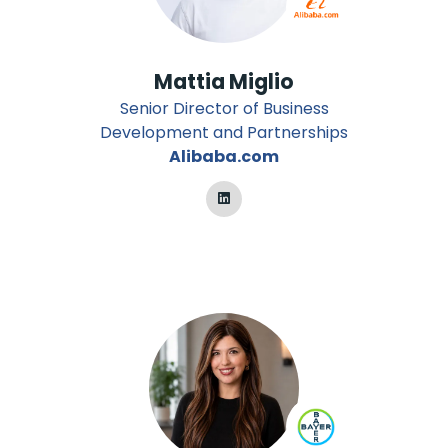
Mattia Miglio
Senior Director of Business
Development and Partnerships
Alibaba.com