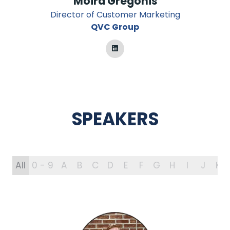
Moira Gregonis
Director of Customer Marketing
QVC Group
SPEAKERS
All
0 - 9
A
B
C
D
E
F
G
H
I
J
K