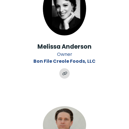
Melissa Anderson
Owner
Bon File Creole Foods, LLC