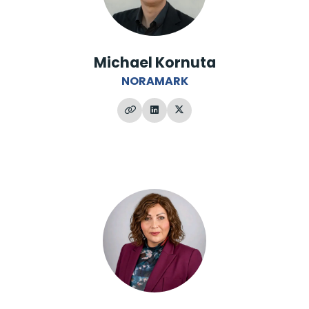
Michael Kornuta
NORAMARK