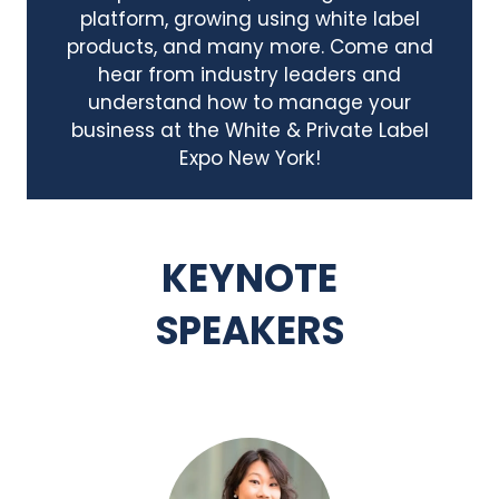
platform, growing using white label
products, and many more. Come and
hear from industry leaders and
understand how to manage your
business at the White & Private Label
Expo New York!
KEYNOTE
SPEAKERS