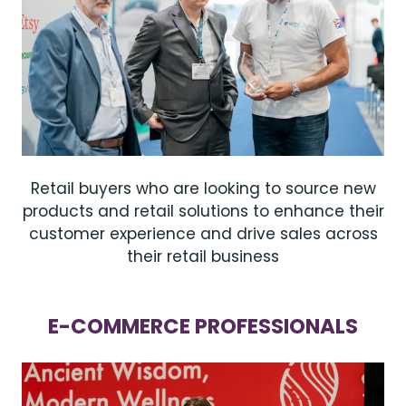
Retail buyers who are looking to source new
products and retail solutions to enhance their
customer experience and drive sales across
their retail business
E-COMMERCE PROFESSIONALS