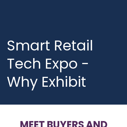
Smart Retail
Tech Expo -
Why Exhibit
MEET BUYERS AND