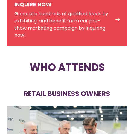
INQUIRE NOW
Generate hundreds of qualified leads by
exhibiting, and benefit form our pre-
show marketing campaign by inquiring
now!
WHO ATTENDS
RETAIL BUSINESS OWNERS