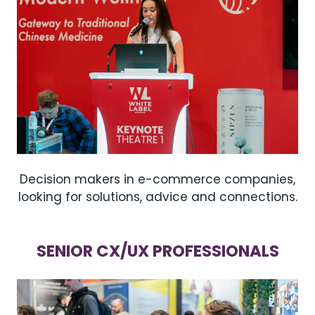
Decision makers in e-commerce companies,
looking for solutions, advice and connections.
SENIOR CX/UX PROFESSIONALS