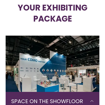
YOUR EXHIBITING
PACKAGE
SPACE ON THE SHOWFLOOR