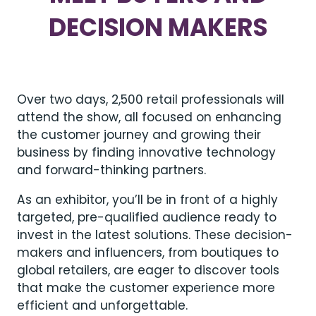
DECISION MAKERS
Over two days, 2,500 retail professionals will
attend the show, all focused on enhancing
the customer journey and growing their
business by finding innovative technology
and forward-thinking partners.
As an exhibitor, you’ll be in front of a highly
targeted, pre-qualified audience ready to
invest in the latest solutions. These decision-
makers and influencers, from boutiques to
global retailers, are eager to discover tools
that make the customer experience more
efficient and unforgettable.