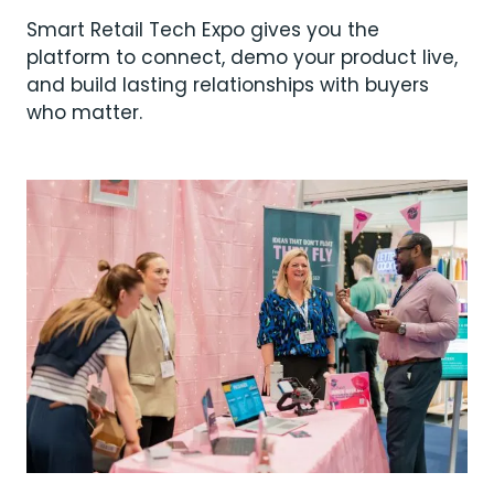
Smart Retail Tech Expo gives you the
platform to connect, demo your product live,
and build lasting relationships with buyers
who matter.