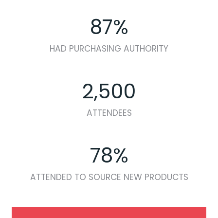
87%
HAD PURCHASING AUTHORITY
2,500
ATTENDEES
78%
ATTENDED TO SOURCE NEW PRODUCTS