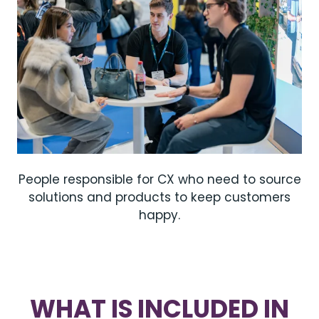
People responsible for CX who need to source
solutions and products to keep customers
happy.
WHAT IS INCLUDED IN