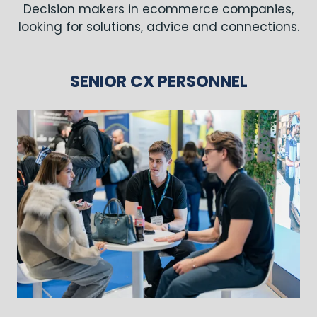
Decision makers in ecommerce companies,
looking for solutions, advice and connections.
SENIOR CX PERSONNEL