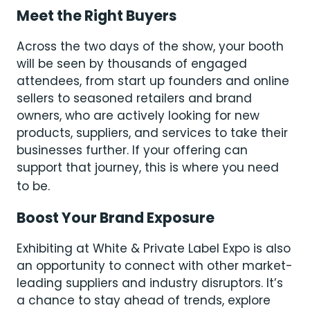
Meet the Right Buyers
Across the two days of the show, your booth
will be seen by thousands of engaged
attendees, from start up founders and online
sellers to seasoned retailers and brand
owners, who are actively looking for new
products, suppliers, and services to take their
businesses further. If your offering can
support that journey, this is where you need
to be.
Boost Your Brand Exposure
Exhibiting at White & Private Label Expo is also
an opportunity to connect with other market-
leading suppliers and industry disruptors. It’s
a chance to stay ahead of trends, explore