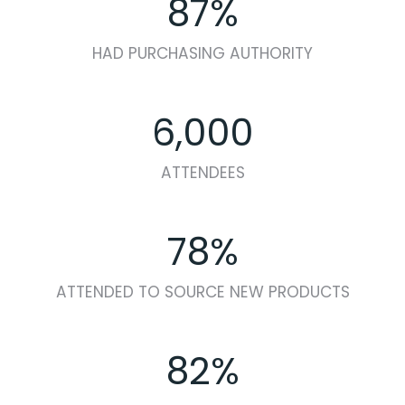
87%
HAD PURCHASING AUTHORITY
6,000
ATTENDEES
78%
ATTENDED TO SOURCE NEW PRODUCTS
82%