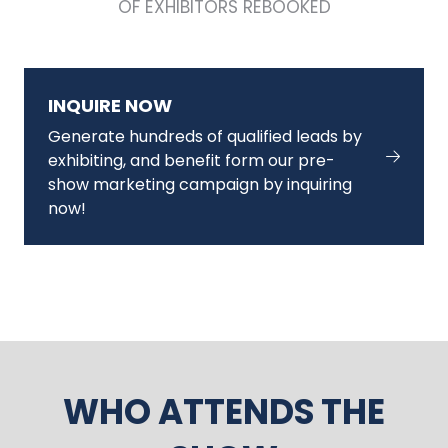
OF EXHIBITORS REBOOKED
INQUIRE NOW
Generate hundreds of qualified leads by
exhibiting, and benefit form our pre-
show marketing campaign by inquiring
now!
WHO ATTENDS THE