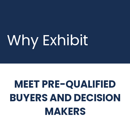
Why Exhibit
MEET PRE-QUALIFIED
BUYERS AND DECISION
MAKERS