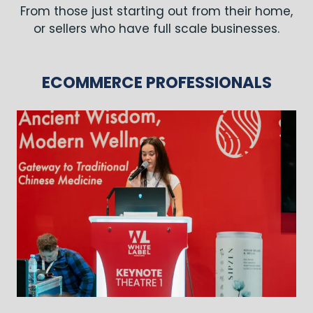
From those just starting out from their home,
or sellers who have full scale businesses.
ECOMMERCE PROFESSIONALS