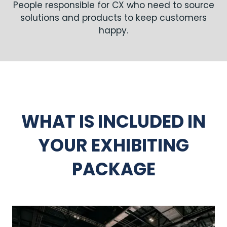
People responsible for CX who need to source
solutions and products to keep customers
happy.
WHAT IS INCLUDED IN
YOUR EXHIBITING
PACKAGE