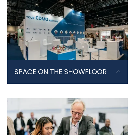
SPACE ON THE SHOWFLOOR
Take part in 2 action packed days on
the showfloor. Your booth is the
pinnacle of the package, allowing you