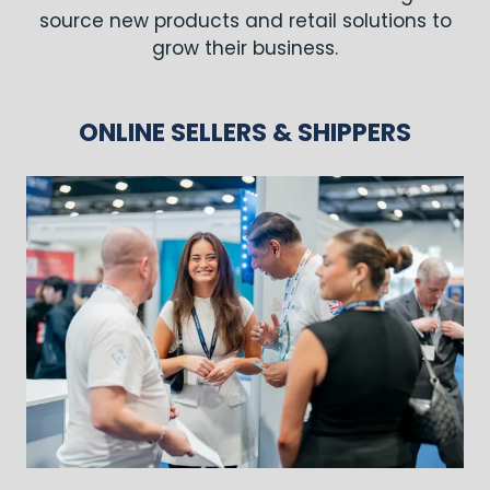
source new products and retail solutions to
grow their business.
ONLINE SELLERS & SHIPPERS