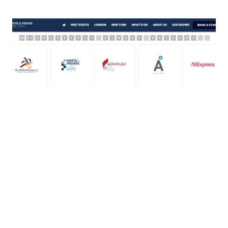
Reach thousands of readers by
featuring your company in both the
physical and digital showguide which
visitors use to plan their day and
navigate the show.
CUSTOMIZABLE MICRO-SITE
Increase online exposure and