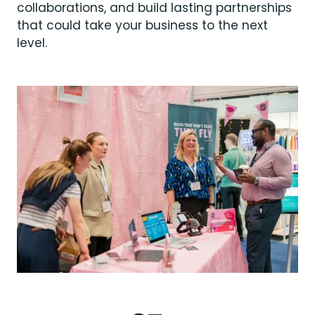
collaborations, and build lasting partnerships
that could take your business to the next
level.