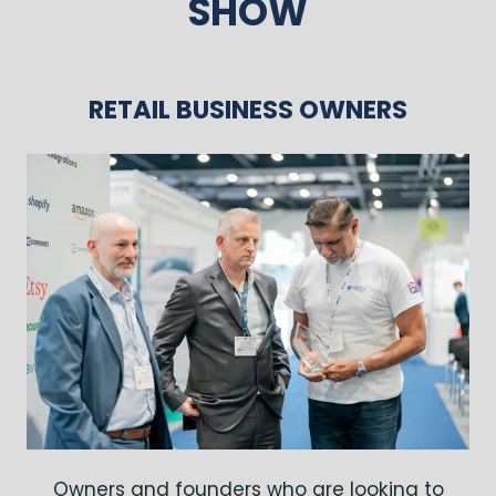
SHOW
RETAIL BUSINESS OWNERS
Owners and founders who are looking to