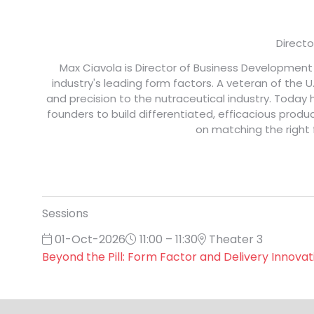
Directo
Max Ciavola is Director of Business Developmen
industry's leading form factors. A veteran of the
and precision to the nutraceutical industry. Toda
founders to build differentiated, efficacious produ
on matching the right 
Sessions
01-Oct-2026
11:00 – 11:30
Theater 3
Beyond the Pill: Form Factor and Delivery Innovat