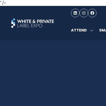
" />
ATTEND
SMA
SHOW
SUBMEN
FOR:
ATTEND