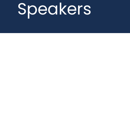
Speakers