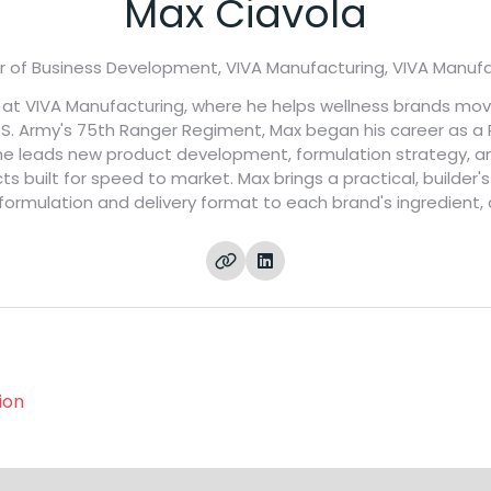
Max Ciavola
r of Business Development, VIVA Manufacturing,
VIVA Manufa
t at VIVA Manufacturing, where he helps wellness brands mo
 U.S. Army's 75th Ranger Regiment, Max began his career as a
y he leads new product development, formulation strategy, a
cts built for speed to market. Max brings a practical, builde
formulation and delivery format to each brand's ingredient,
ion