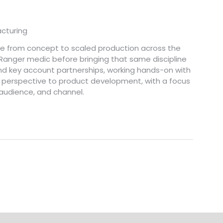
cturing
ve from concept to scaled production across the
 Ranger medic before bringing that same discipline
nd key account partnerships, working hands-on with
r's perspective to product development, with a focus
 audience, and channel.