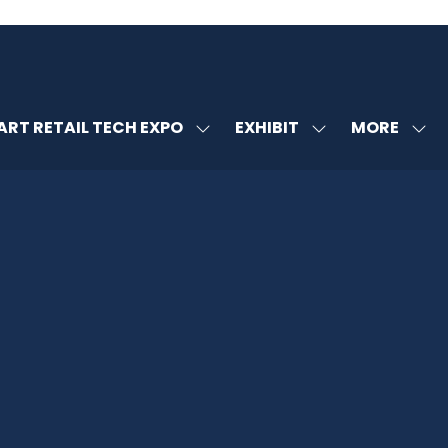
MORE
RT RETAIL TECH EXPO
EXHIBIT
SHOW
SHOW
SHOW
U
SUBMENU
SUBMENU
MORE
FOR:
FOR:
MENU
SMART
EXHIBIT
ITEMS
RETAIL
TECH
EXPO