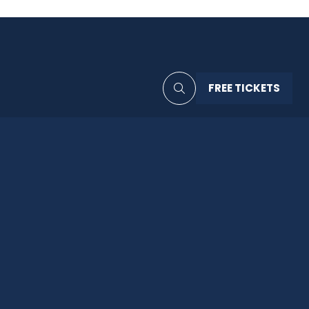
FREE TICKETS
(OPENS
IN
A
NEW
TAB)