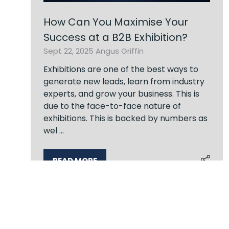
How Can You Maximise Your
Success at a B2B Exhibition?
Sept 22, 2025
Angus Griffin
Exhibitions are one of the best ways to
generate new leads, learn from industry
experts, and grow your business. This is
due to the face-to-face nature of
exhibitions. This is backed by numbers as
wel …
READ MORE
(OPENS
IN
A
NEW
6 Results
TAB)