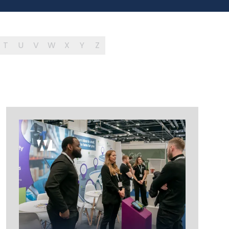
T
U
V
W
X
Y
Z