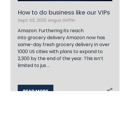
How to do business like our VIPs
Sept 03, 2025
Angus Griffin
Amazon: Furthering its reach
into grocery delivery Amazon now has
same-day fresh grocery delivery in over
1000 US cities with plans to expand to
2,300 by the end of the year. This isn’t
limited to jus …
READ MORE
(OPENS
IN
A
NEW
TAB)