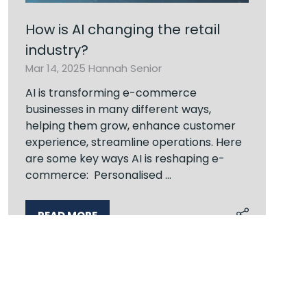
How is AI changing the retail
industry?
Mar 14, 2025
Hannah Senior
AI is transforming e-commerce
businesses in many different ways,
helping them grow, enhance customer
experience, streamline operations. Here
are some key ways AI is reshaping e-
commerce: Personalised …
READ MORE
(OPENS
IN
A
NEW
TAB)