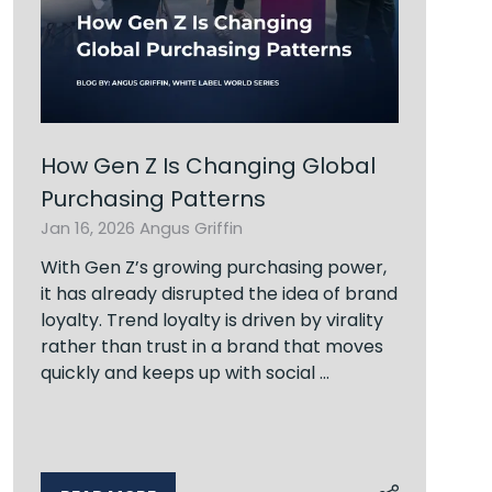
How Gen Z Is Changing Global
Purchasing Patterns
Jan 16, 2026
Angus Griffin
With Gen Z’s growing purchasing power,
it has already disrupted the idea of brand
loyalty. Trend loyalty is driven by virality
rather than trust in a brand that moves
quickly and keeps up with social …