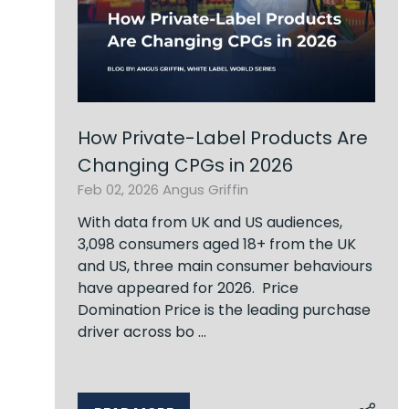
How Private-Label Products Are
Changing CPGs in 2026
Feb 02, 2026
Angus Griffin
With data from UK and US audiences,
3,098 consumers aged 18+ from the UK
and US, three main consumer behaviours
have appeared for 2026. Price
Domination Price is the leading purchase
driver across bo …