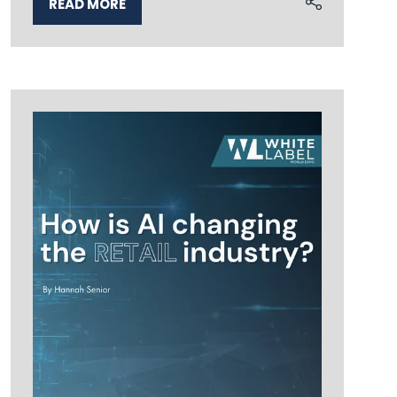
READ MORE
(OPENS
IN
A
NEW
TAB)