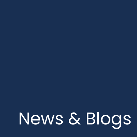
News & Blogs