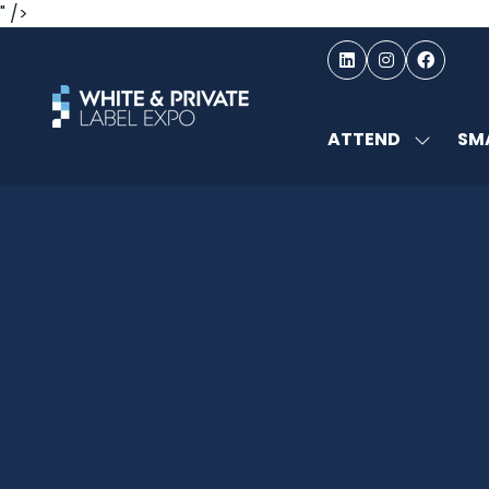
" />
ATTEND
SMA
SHOW
SUBMEN
FOR:
ATTEND