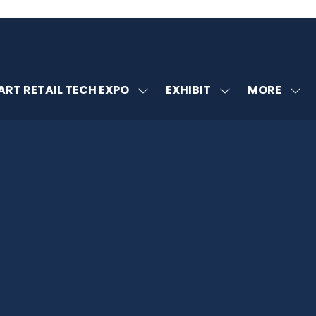
MORE
RT RETAIL TECH EXPO
EXHIBIT
SHOW
SHOW
SHOW
U
SUBMENU
SUBMENU
MORE
FOR:
FOR:
MENU
SMART
EXHIBIT
ITEMS
RETAIL
TECH
EXPO