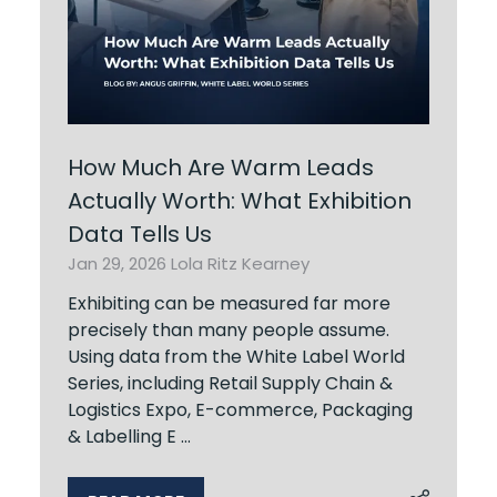
How Much Are Warm Leads
Actually Worth: What Exhibition
Data Tells Us
Jan 29, 2026
Lola Ritz Kearney
Exhibiting can be measured far more
precisely than many people assume.
Using data from the White Label World
Series, including Retail Supply Chain &
Logistics Expo, E-commerce, Packaging
& Labelling E …