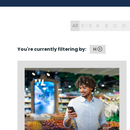
All
0 - 9
A
B
C
D
You're currently filtering by:
H