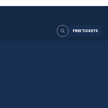
FREE TICKETS
(OPENS
IN
A
NEW
TAB)