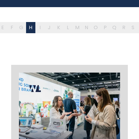
E
F
G
H
I
J
K
L
M
N
O
P
Q
R
S