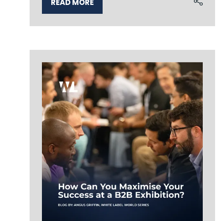
READ MORE
(OPENS
IN
A
NEW
TAB)