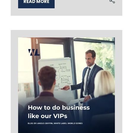
READ MORE
(OPENS
IN
A
NEW
TAB)