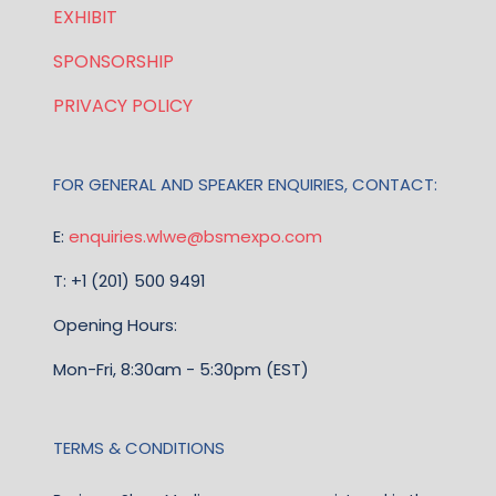
EXHIBIT
SPONSORSHIP
PRIVACY POLICY
FOR GENERAL AND SPEAKER ENQUIRIES, CONTACT:
E:
enquiries.wlwe@bsmexpo.com
T: +1 (201) 500 9491
Opening Hours:
Mon-Fri, 8:30am - 5:30pm (EST)
TERMS & CONDITIONS