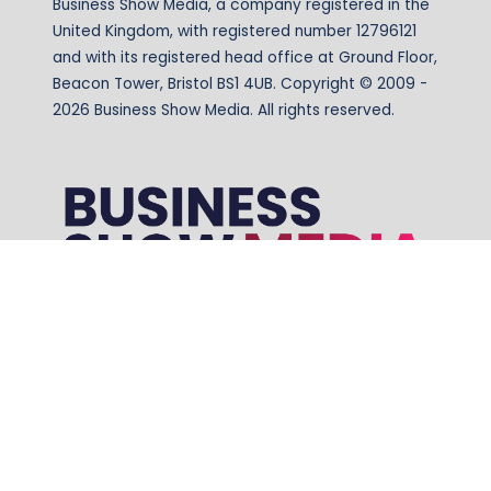
Business Show Media, a company registered in the
United Kingdom, with registered number 12796121
and with its registered head office at Ground Floor,
Beacon Tower, Bristol BS1 4UB. Copyright © 2009 -
2026 Business Show Media. All rights reserved.
Website by ASP