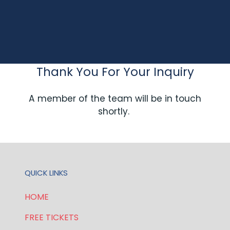
Thank You For Your Inquiry
A member of the team will be in touch
shortly.
QUICK LINKS
HOME
FREE TICKETS