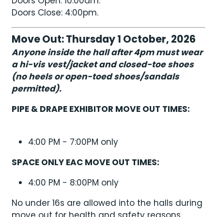
Doors Open: 10:00am.
Doors Close: 4:00pm.
Move Out: Thursday 1 October, 2026
Anyone inside the hall after 4pm must wear
a hi-vis vest/jacket and closed-toe shoes
(no heels or open-toed shoes/sandals
permitted).
PIPE & DRAPE EXHIBITOR MOVE OUT TIMES:
4:00 PM - 7:00PM only
SPACE ONLY EAC MOVE OUT TIMES:
4:00 PM - 8:00PM only
No under 16s are allowed into the halls during
move out for health and safety reasons.