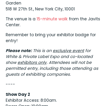
Garden
518 W 27th St., New York City, 10001
The venue is a
15-minute walk
from the Javits
Center.
Remember to bring your exhibitor badge for
entry!
Please note:
This is an
exclusive event
for
White & Private Label Expo and co-located
show
exhibitors only
. Attendees will not be
permitted entry, including those attending as
guests of exhibiting companies.
----
Show Day 2
Exhibitor Access: 8:00am.