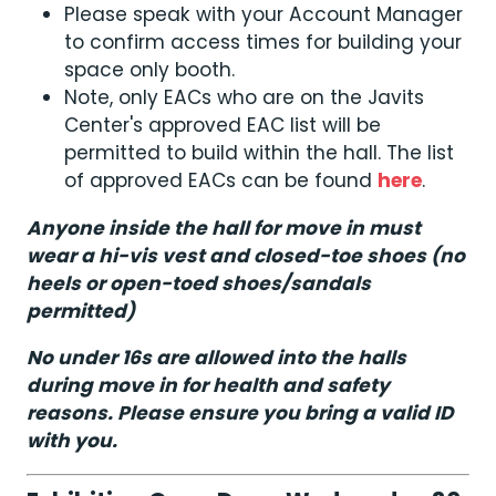
Please speak with your Account Manager
to confirm access times for building your
space only booth.
Note, only EACs who are on the Javits
Center's approved EAC list will be
permitted to build within the hall. The list
of approved EACs can be found
here
.
Anyone inside the hall for move in must
wear a hi-vis vest and closed-toe shoes (no
heels or open-toed shoes/sandals
permitted)
No under 16s are allowed into the halls
during move in for health and safety
reasons. Please ensure you bring a valid ID
with you.