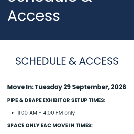
Access
SCHEDULE & ACCESS
Move In: Tuesday 29 September, 2026
PIPE & DRAPE EXHIBITOR SETUP TIMES:
11:00 AM - 4:00 PM only
SPACE ONLY EAC MOVE IN TIMES: