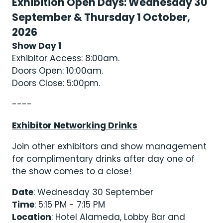
Exhibition Open Days: Wednesday 30
September & Thursday 1 October,
2026
Show Day 1
Exhibitor Access: 8:00am.
Doors Open: 10:00am.
Doors Close: 5:00pm.
----
Exhibitor Networking Drinks
Join other exhibitors and show management
for complimentary drinks after day one of
the show comes to a close!
Date
: Wednesday 30 September
Time
: 5:15 PM - 7:15 PM
Location
: Hotel Alameda, Lobby Bar and