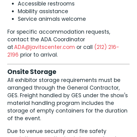
Accessible restrooms
Mobility assistance
Service animals welcome
For specific accommodation requests,
contact the ADA Coordinator
at
ADA@javitscenter.com
or call
(212) 216-
2196
prior to arrival.
Onsite Storage
All exhibitor storage requirements must be
arranged through the General Contractor,
GES. Freight handled by GES under the show's
material handling program includes the
storage of empty containers for the duration
of the event.
Due to venue security and fire safety