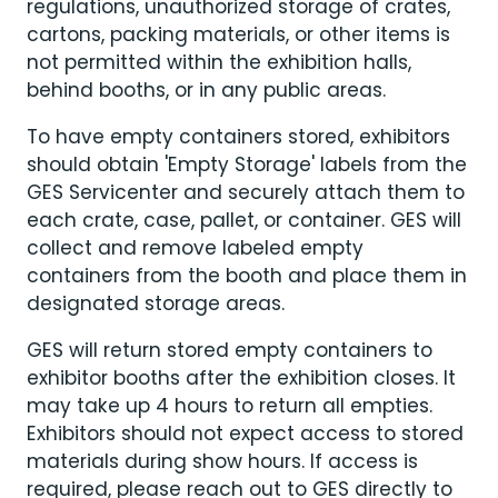
regulations, unauthorized storage of crates,
cartons, packing materials, or other items is
not permitted within the exhibition halls,
behind booths, or in any public areas.
To have empty containers stored, exhibitors
should obtain 'Empty Storage' labels from the
GES Servicenter and securely attach them to
each crate, case, pallet, or container. GES will
collect and remove labeled empty
containers from the booth and place them in
designated storage areas.
GES will return stored empty containers to
exhibitor booths after the exhibition closes. It
may take up 4 hours to return all empties.
Exhibitors should not expect access to stored
materials during show hours. If access is
required, please reach out to GES directly to