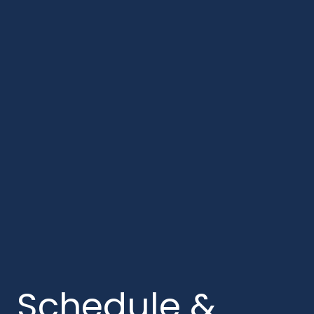
Schedule &