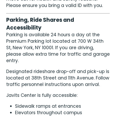
Please ensure you bring a valid ID with you.
Parking, Ride Shares and
Accessibility
Parking is available 24 hours a day at the
Premium Parking lot located at 700 W 34th
St, New York, NY 10001. If you are driving,
please allow extra time for traffic and garage
entry.
Designated rideshare drop-off and pick-up is
located at 38th Street and 11th Avenue. Follow
traffic personnel instructions upon arrival.
Javits Center is fully accessible:
Sidewalk ramps at entrances
Elevators throughout campus