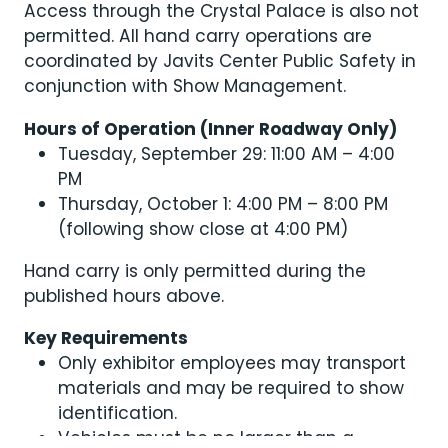
Access through the Crystal Palace is also not
permitted. All hand carry operations are
coordinated by Javits Center Public Safety in
conjunction with Show Management.
Hours of Operation (Inner Roadway Only)
Tuesday, September 29: 11:00 AM – 4:00
PM
Thursday, October 1: 4:00 PM – 8:00 PM
(following show close at 4:00 PM)
Hand carry is only permitted during the
published hours above.
Key Requirements
Only exhibitor employees may transport
materials and may be required to show
identification.
Vehicles must be no larger than a