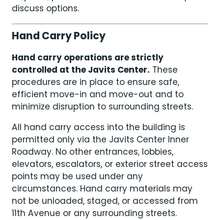
discuss options.
Hand Carry Policy
Hand carry operations are strictly
controlled at the Javits Center.
These
procedures are in place to ensure safe,
efficient move-in and move-out and to
minimize disruption to surrounding streets.
All hand carry access into the building is
permitted only via the Javits Center Inner
Roadway. No other entrances, lobbies,
elevators, escalators, or exterior street access
points may be used under any
circumstances. Hand carry materials may
not be unloaded, staged, or accessed from
11th Avenue or any surrounding streets.