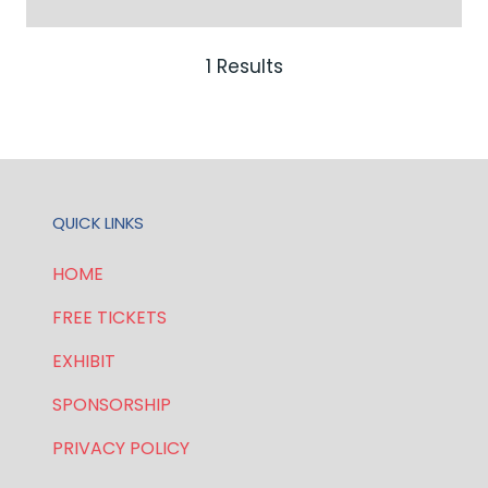
IN
A
NEW
1 Results
TAB)
QUICK LINKS
HOME
FREE TICKETS
EXHIBIT
SPONSORSHIP
PRIVACY POLICY