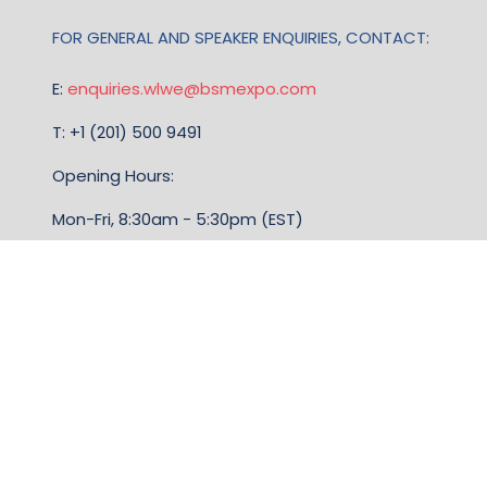
FOR GENERAL AND SPEAKER ENQUIRIES, CONTACT:
E:
enquiries.wlwe@bsmexpo.com
T: +1 (201) 500 9491
Opening Hours:
Mon-Fri, 8:30am - 5:30pm (EST)
TERMS & CONDITIONS
Business Show Media, a company registered in the
United Kingdom, with registered number 12796121
and with its registered head office at Ground Floor,
Beacon Tower, Bristol BS1 4UB. Copyright © 2009 -
2026 Business Show Media. All rights reserved.