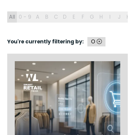
All
0 - 9
A
B
C
D
E
F
G
H
I
J
K
You're currently filtering by:
O