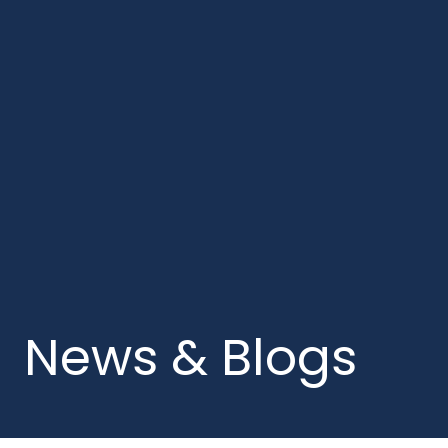
News & Blogs