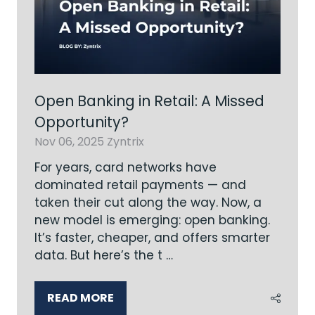
Open Banking in Retail: A Missed
Opportunity?
Nov 06, 2025
Zyntrix
For years, card networks have
dominated retail payments — and
taken their cut along the way. Now, a
new model is emerging: open banking.
It’s faster, cheaper, and offers smarter
data. But here’s the t …
READ MORE
(OPENS