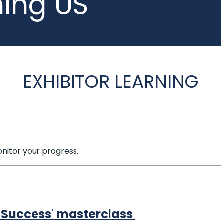
ning US
EXHIBITOR LEARNING
nitor your progress.
n Success' masterclass