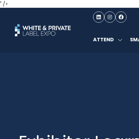
" />
ATTEND
SMA
SHOW
SUBMEN
FOR:
ATTEND