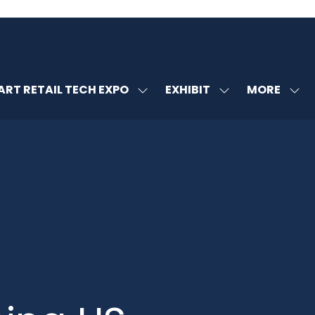
MORE
RT RETAIL TECH EXPO
EXHIBIT
SHOW
SHOW
SHOW
U
SUBMENU
SUBMENU
MORE
FOR:
FOR:
MENU
SMART
EXHIBIT
ITEMS
RETAIL
TECH
EXPO