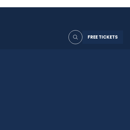
FREE TICKETS
(OPENS
IN
A
NEW
TAB)