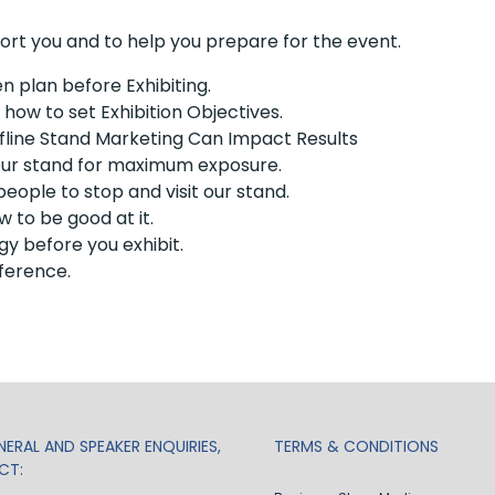
port you and to help you prepare for the event.
 plan before Exhibiting.
ow to set Exhibition Objectives.
line Stand Marketing Can Impact Results
our stand for maximum exposure.
eople to stop and visit our stand.
w to be good at it.
y before you exhibit.
ference.
ERAL AND SPEAKER ENQUIRIES,
TERMS & CONDITIONS
CT: