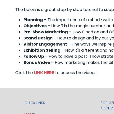
The below is a great step by step tutorial to sup
Planning
– The importance of a short-written
Objectives
– How 3 is the magic number and h
Pre-Show Marketing
– How Good on and Off
Stand Design
– How to design and lay out y
Visitor Engagement
– The ways we inspire p
Exhibition Selling
– How it's different and ho
Follow Up
– How to have a post-show strateg
Bonus Video
– How marketing makes the dif
Click the
LINK HERE
to access the videos.
QUICK LINKS
FOR GEN
CONTA