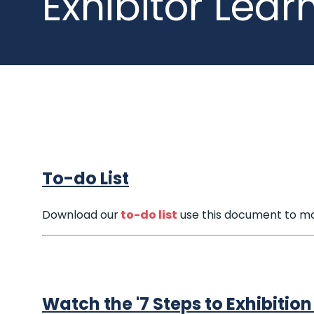
Exhibitor Lear
To-do List
Download our
to-do list
use this document to mo
Watch the '7 Steps to Exhibitio