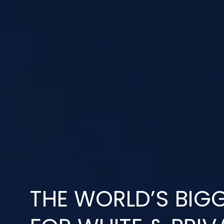
THE WORLD’S BIGG