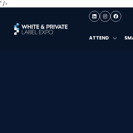
" />
ATTEND
SMA
SHOW
SUBMEN
FOR:
ATTEND