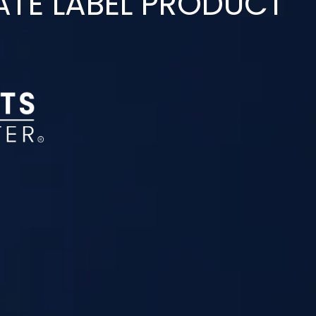
ATE LABEL PRODUCT