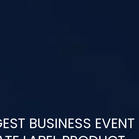
EST BUSINESS EVENT