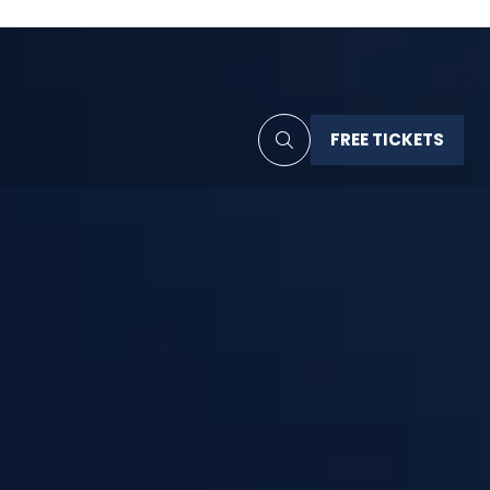
FREE TICKETS
(OPENS
IN
A
NEW
TAB)