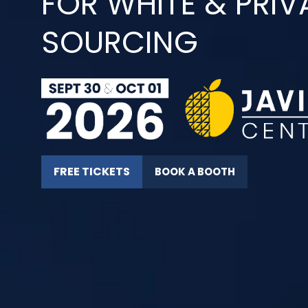
FOR WHITE & PRIV
SOURCING
FREE TICKETS
BOOK A BOOTH
(OPENS
(OPENS
IN
IN
A
A
NEW
NEW
TAB)
TAB)