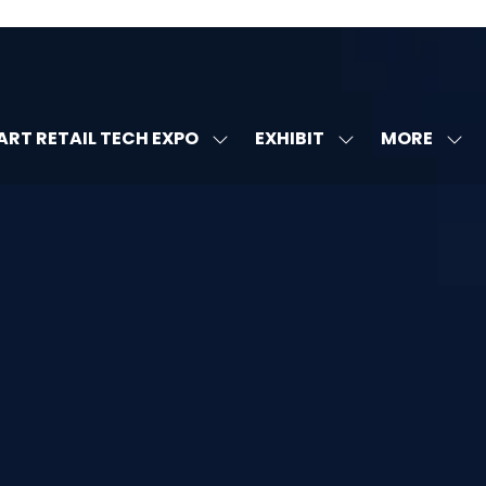
MORE
RT RETAIL TECH EXPO
EXHIBIT
SHOW
SHOW
SHOW
U
SUBMENU
SUBMENU
MORE
FOR:
FOR:
MENU
SMART
EXHIBIT
ITEMS
RETAIL
TECH
EXPO