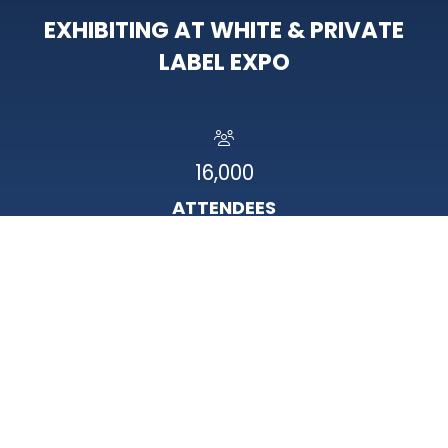
EXHIBITING AT WHITE & PRIVATE
LABEL EXPO
16,000
ATTENDEES
95%
HAVE BUYING POWER