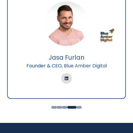
Jasa Furlan
Founder & CEO,
Blue Amber Digital