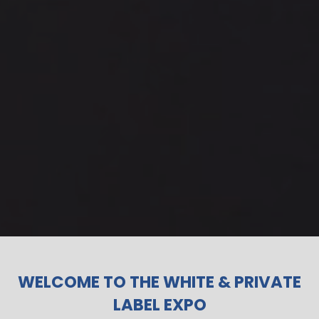
WELCOME TO THE WHITE & PRIVATE
LABEL EXPO