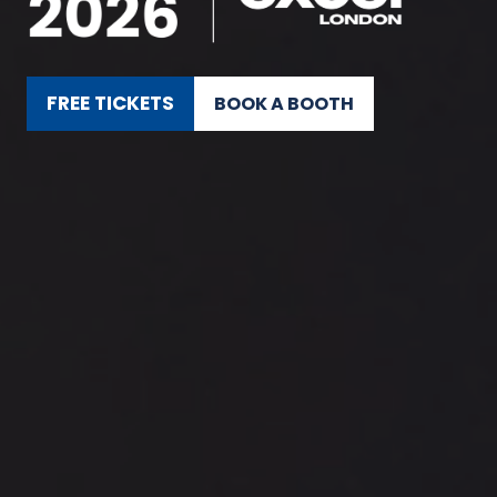
FREE TICKETS
BOOK A BOOTH
(OPENS
(OPENS
IN
IN
A
A
NEW
NEW
TAB)
TAB)