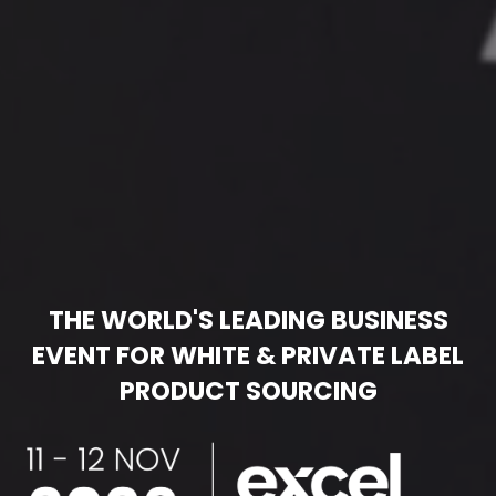
THE WORLD'S LEADING BUSINESS
EVENT FOR WHITE & PRIVATE LABEL
PRODUCT SOURCING