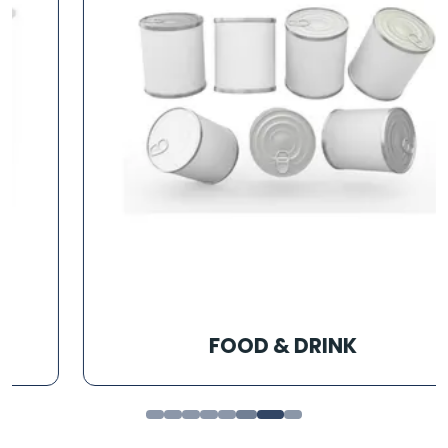
FOOD & DRINK