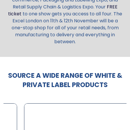
Retail Supply Chain & Logistics Expo. Your
FREE
ticket
to one show gets you access to all four. The
Excel London on 11th & 12th November will be a
one-stop shop for all of your retail needs, from
manufacturing to delivery and everything in
between.
SOURCE A WIDE RANGE OF WHITE &
PRIVATE LABEL PRODUCTS