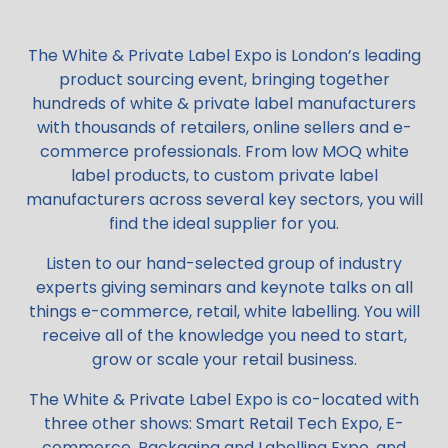
The White & Private Label Expo is London’s leading
product sourcing event, bringing together
hundreds of white & private label manufacturers
with thousands of retailers, online sellers and e-
commerce professionals. From low MOQ white
label products, to custom private label
manufacturers across several key sectors, you will
find the ideal supplier for you.
Listen to our hand-selected group of industry
experts giving seminars and keynote talks on all
things e-commerce, retail, white labelling. You will
receive all of the knowledge you need to start,
grow or scale your retail business.
The White & Private Label Expo is co-located with
three other shows: Smart Retail Tech Expo, E-
commerce, Packaging and Labelling Expo, and