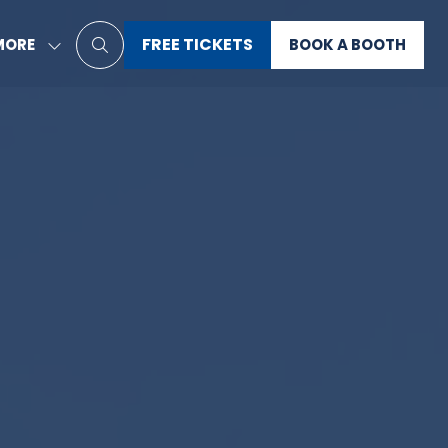
FREE TICKETS
MORE
BOOK A BOOTH
HOW
(OPENS
(OPENS
RE
IN
IN
ENU
A
A
EMS
NEW
NEW
TAB)
TAB)