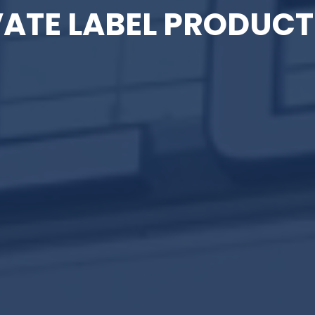
VATE LABEL PRODUCT