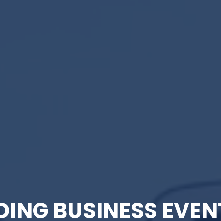
DING BUSINESS EVEN