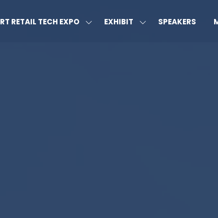
RT RETAIL TECH EXPO
EXHIBIT
SPEAKERS
SHOW
SHOW
S
U
SUBMENU
SUBMENU
MO
FOR:
FOR:
M
SMART
EXHIBIT
IT
RETAIL
TECH
EXPO