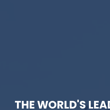
THE WORLD'S LEA