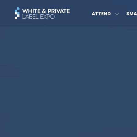
ATTEND
SMA
SHOW
SUBMEN
FOR:
ATTEND