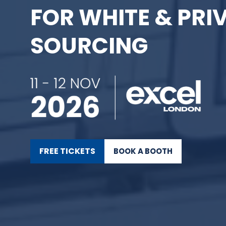
FOR WHITE & PRI
SOURCING
FREE TICKETS
BOOK A BOOTH
(OPENS
(OPENS
IN
IN
A
A
NEW
NEW
TAB)
TAB)