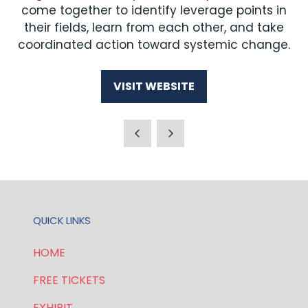
come together to identify leverage points in
their fields, learn from each other, and take
coordinated action toward systemic change.
VISIT WEBSITE
(OPENS
IN
A
NEW
TAB)
QUICK LINKS
HOME
FREE TICKETS
EXHIBIT