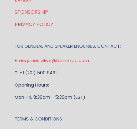
SPONSORSHIP
PRIVACY POLICY
FOR GENERAL AND SPEAKER ENQUIRIES, CONTACT:
E:
enquiries.wlwe@bsmexpo.com
T: +1 (201) 500 9491
Opening Hours:
Mon-Fri, 8:30am - 5:30pm (EST)
TERMS & CONDITIONS
Business Show Media, a company registered in the