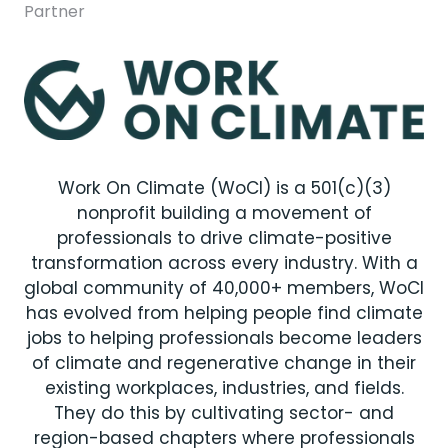
Partner
Work On Climate (WoCl) is a 501(c)(3)
nonprofit building a movement of
professionals to drive climate-positive
transformation across every industry. With a
global community of 40,000+ members, WoCl
has evolved from helping people find climate
jobs to helping professionals become leaders
of climate and regenerative change in their
existing workplaces, industries, and fields.
They do this by cultivating sector- and
region-based chapters where professionals