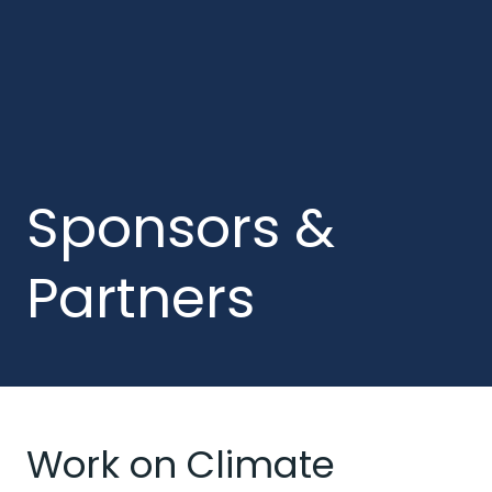
Sponsors &
Partners
Work on Climate