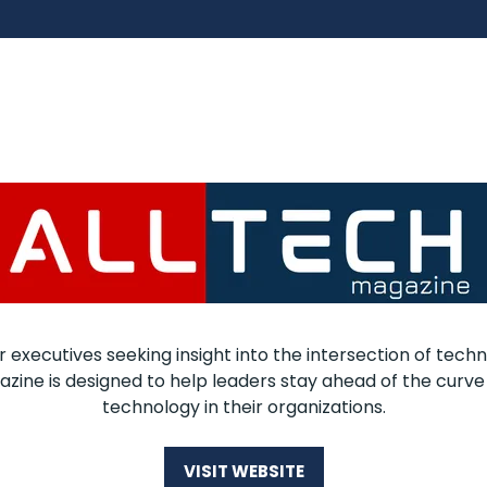
r executives seeking insight into the intersection of techn
zine is designed to help leaders stay ahead of the curve
technology in their organizations.
VISIT WEBSITE
(OPENS