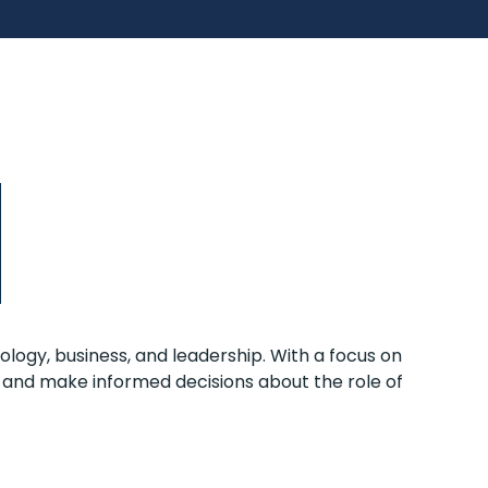
ology, business, and leadership. With a focus on
 and make informed decisions about the role of