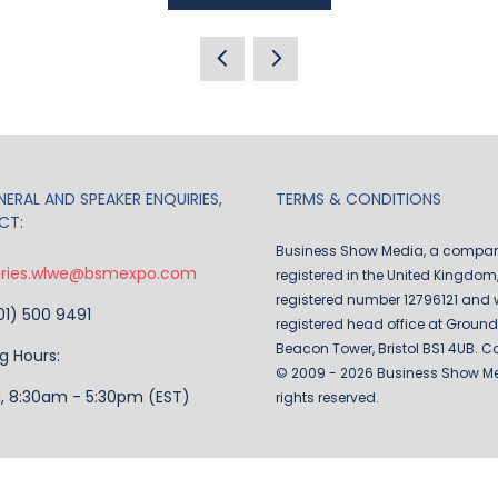
IN
A
NEW
TAB)
ERAL AND SPEAKER ENQUIRIES,
TERMS & CONDITIONS
CT:
Business Show Media, a compa
iries.wlwe@bsmexpo.com
registered in the United Kingdom,
registered number 12796121 and w
201) 500 9491
registered head office at Ground 
Beacon Tower, Bristol BS1 4UB. C
g Hours:
© 2009 - 2026 Business Show Med
i, 8:30am - 5:30pm (EST)
rights reserved.