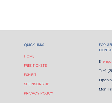
QUICK LINKS
FOR GEN
CONTA
HOME
E:
enqu
FREE TICKETS
T: +1 (
EXHIBIT
Openin
SPONSORSHIP
Mon-Fr
PRIVACY POLICY