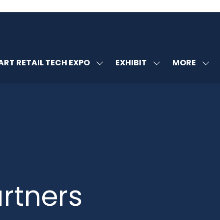
MORE
RT RETAIL TECH EXPO
EXHIBIT
SHOW
SHOW
SHOW
U
SUBMENU
SUBMENU
MORE
FOR:
FOR:
MENU
SMART
EXHIBIT
ITEMS
RETAIL
TECH
EXPO
rtners