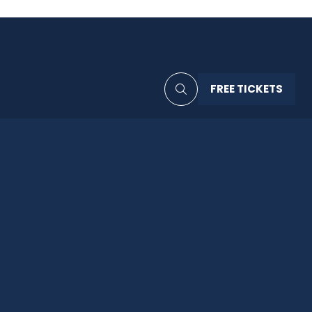
FREE TICKETS
(OPENS
IN
A
NEW
TAB)