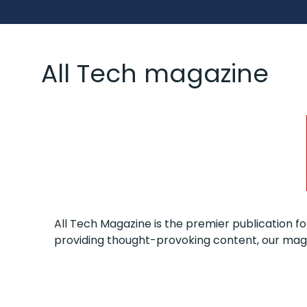
All Tech magazine
All Tech Magazine is the premier publication fo
providing thought-provoking content, our maga