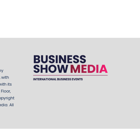
ny
 with
ith its
Floor,
opyright
ia. All