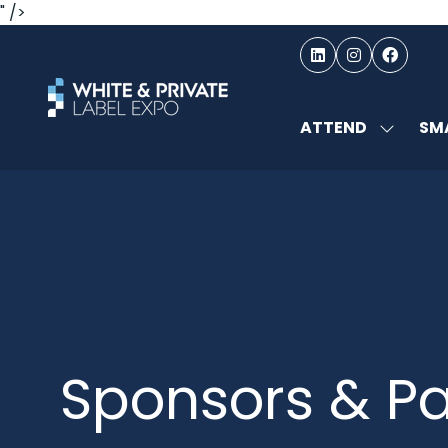
" />
ATTEND
SMA
SHOW
SUBMEN
FOR:
ATTEND
Sponsors & Pa