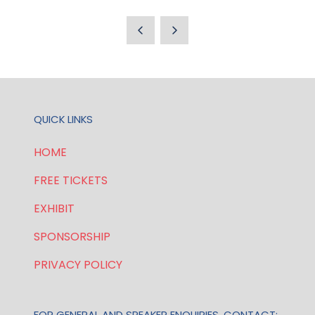
IN
A
NEW
TAB)
QUICK LINKS
HOME
FREE TICKETS
EXHIBIT
SPONSORSHIP
PRIVACY POLICY
FOR GENERAL AND SPEAKER ENQUIRIES, CONTACT: