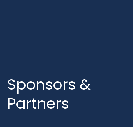
Sponsors &
Partners