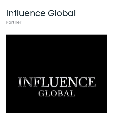
Influence Global
Partner