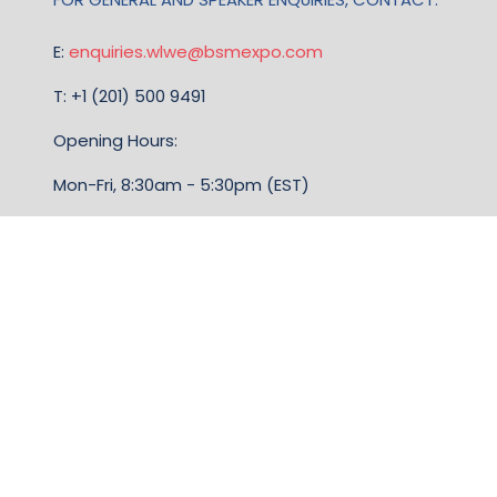
E:
enquiries.wlwe@bsmexpo.com
T: +1 (201) 500 9491
Opening Hours:
Mon-Fri, 8:30am - 5:30pm (EST)
TERMS & CONDITIONS
Business Show Media, a company registered in the
United Kingdom, with registered number 12796121
and with its registered head office at Ground Floor,
Beacon Tower, Bristol BS1 4UB. Copyright © 2009 -
2026 Business Show Media. All rights reserved.