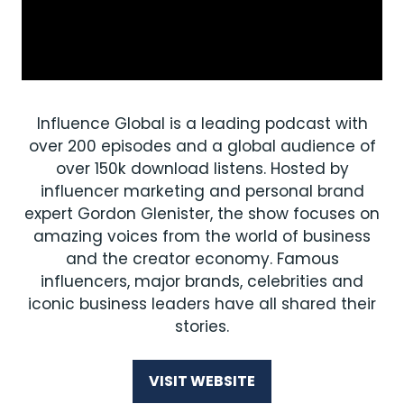
Influence Global is a leading podcast with
over 200 episodes and a global audience of
over 150k download listens. Hosted by
influencer marketing and personal brand
expert Gordon Glenister, the show focuses on
amazing voices from the world of business
and the creator economy. Famous
influencers, major brands, celebrities and
iconic business leaders have all shared their
stories.
VISIT WEBSITE
(OPENS