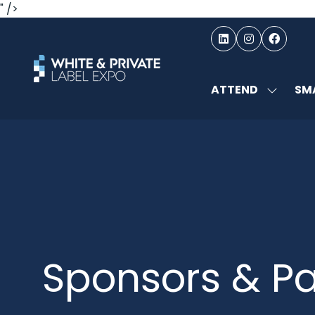
" />
ATTEND
SMA
SHOW
SUBMEN
FOR:
ATTEND
Sponsors & Pa