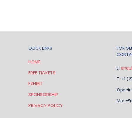
QUICK LINKS
FOR GEN
CONTA
HOME
E:
enqu
FREE TICKETS
T: +1 (
EXHIBIT
Openin
SPONSORSHIP
Mon-Fr
PRIVACY POLICY