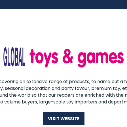
s
overing an extensive range of products, to name but a fe
 toy, seasonal decoration and party favour, premium toy, e
round the world so that our readers are enriched with th
to volume buyers, large-scale toy importers and departm
VISIT WEBSITE
(OPENS