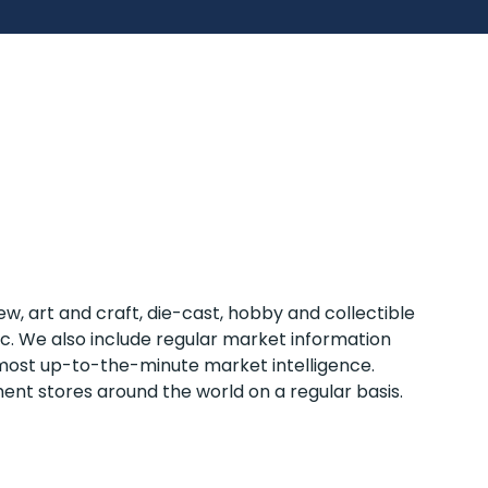
w, art and craft, die-cast, hobby and collectible
tc. We also include regular market information
e most up-to-the-minute market intelligence.
ent stores around the world on a regular basis.