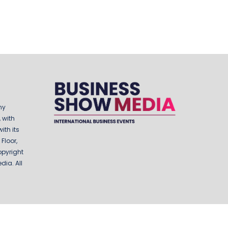
ny
 with
ith its
Floor,
opyright
ia. All