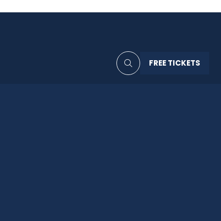
FREE TICKETS
(OPENS
IN
A
NEW
TAB)