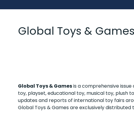
Global Toys & Game
Global Toys & Games
is a comprehensive issue c
toy, playset, educational toy, musical toy, plush
updates and reports of international toy fairs a
Global Toys & Games are exclusively distributed 