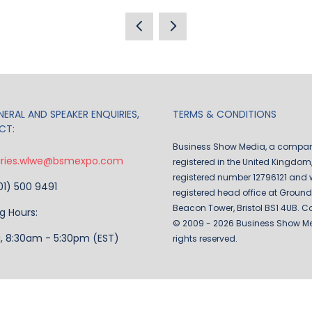
IN
A
NEW
TAB)
ERAL AND SPEAKER ENQUIRIES,
TERMS & CONDITIONS
CT:
Business Show Media, a compa
iries.wlwe@bsmexpo.com
registered in the United Kingdom,
registered number 12796121 and w
201) 500 9491
registered head office at Ground 
Beacon Tower, Bristol BS1 4UB. C
g Hours:
© 2009 - 2026 Business Show Med
i, 8:30am - 5:30pm (EST)
rights reserved.