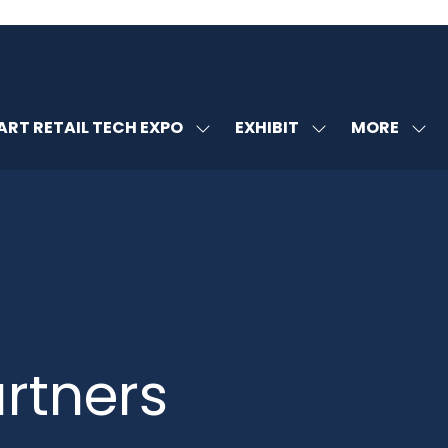
MORE
RT RETAIL TECH EXPO
EXHIBIT
SHOW
SHOW
SHOW
U
SUBMENU
SUBMENU
MORE
FOR:
FOR:
MENU
SMART
EXHIBIT
ITEMS
RETAIL
TECH
EXPO
rtners