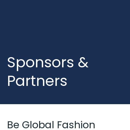
Sponsors &
Partners
Be Global Fashion