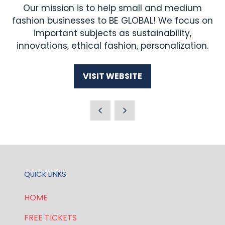
Our mission is to help small and medium
fashion businesses to BE GLOBAL! We focus on
important subjects as sustainability,
innovations, ethical fashion, personalization.
VISIT WEBSITE
(OPENS
IN
A
NEW
TAB)
QUICK LINKS
HOME
FREE TICKETS