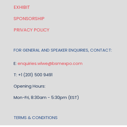
EXHIBIT
SPONSORSHIP
PRIVACY POLICY
FOR GENERAL AND SPEAKER ENQUIRIES, CONTACT:
E:
enquiries.wlwe@bsmexpo.com
T: +1 (201) 500 9491
Opening Hours:
Mon-Fri, 8:30am - 5:30pm (EST)
TERMS & CONDITIONS