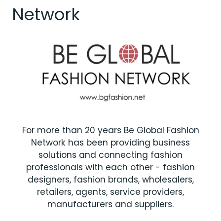
Network
For more than 20 years Be Global Fashion
Network has been providing business
solutions and connecting fashion
professionals with each other - fashion
designers, fashion brands, wholesalers,
retailers, agents, service providers,
manufacturers and suppliers.