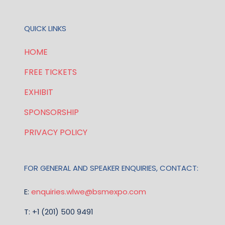
QUICK LINKS
HOME
FREE TICKETS
EXHIBIT
SPONSORSHIP
PRIVACY POLICY
FOR GENERAL AND SPEAKER ENQUIRIES, CONTACT:
E:
enquiries.wlwe@bsmexpo.com
T: +1 (201) 500 9491