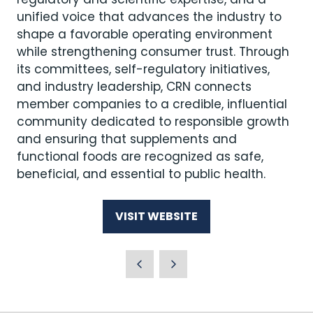
unified voice that advances the industry to
shape a favorable operating environment
while strengthening consumer trust. Through
its committees, self-regulatory initiatives,
and industry leadership, CRN connects
member companies to a credible, influential
community dedicated to responsible growth
and ensuring that supplements and
functional foods are recognized as safe,
beneficial, and essential to public health.
VISIT WEBSITE
(OPENS
IN
A
NEW
TAB)