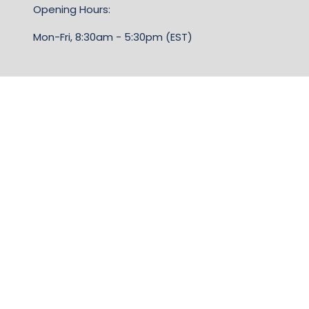
Opening Hours:
Mon-Fri, 8:30am - 5:30pm (EST)
TERMS & CONDITIONS
Business Show Media, a company registered in the
United Kingdom, with registered number 12796121
and with its registered head office at Ground Floor,
Beacon Tower, Bristol BS1 4UB. Copyright © 2009 -
2026 Business Show Media. All rights reserved.