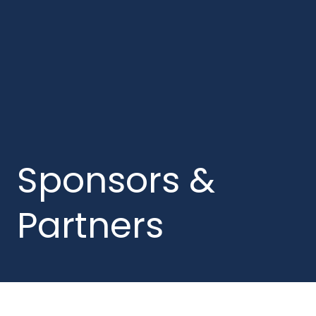
Sponsors &
Partners