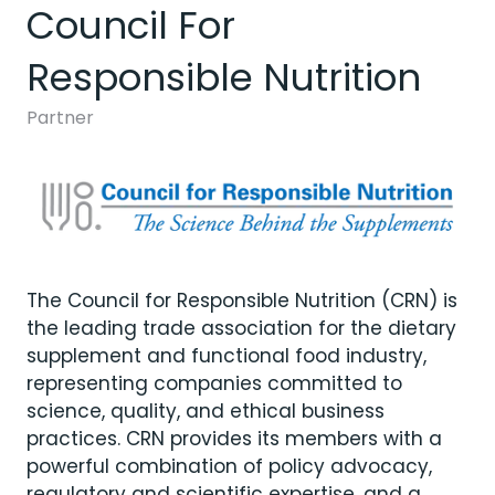
Council For
Responsible Nutrition
Partner
The Council for Responsible Nutrition (CRN) is
the leading trade association for the dietary
supplement and functional food industry,
representing companies committed to
science, quality, and ethical business
practices. CRN provides its members with a
powerful combination of policy advocacy,
regulatory and scientific expertise, and a