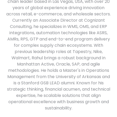
chain leader based in Las Vegas, USA, with over 20
years of global experience driving innovation
across retail, e-commerce, and wholesale sectors.
Currently an Associate Director at Cognizant
Consulting, he specializes in WMS, OMS, and ERP
integrations, automation technologies like ASRS,
AMRs, RPS, GTP and end-to-end program delivery
for complex supply chain ecosystems. With
previous leadership roles at Tapestry, Nike,
Walmart, Rahul brings a robust background in
Manhattan Active, Oracle, SAP, and agile
methodologies. He holds a Master's in Operations
Management from the University of Arkansas and
is a Stanford GSB LEAD alumni. Known for his
strategic thinking, financial acumen, and technical
expertise, he scalable solutions that align
operational excellence with business growth and
sustainability.