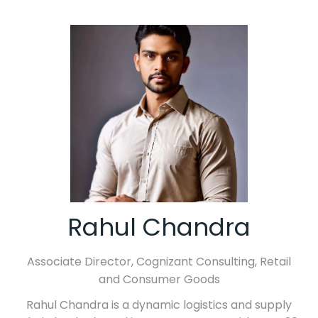
Rahul Chandra
Associate Director,
Cognizant Consulting, Retail
and Consumer Goods
Rahul Chandra is a dynamic logistics and supply