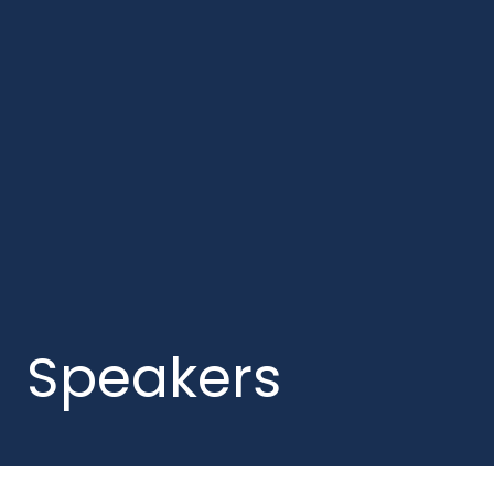
Speakers