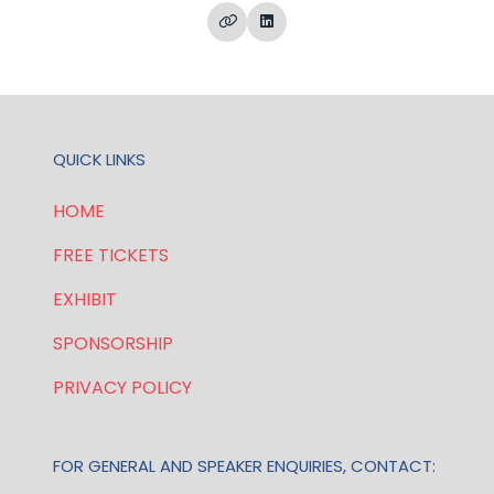
QUICK LINKS
HOME
FREE TICKETS
EXHIBIT
SPONSORSHIP
PRIVACY POLICY
FOR GENERAL AND SPEAKER ENQUIRIES, CONTACT: