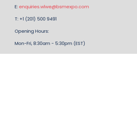
E:
enquiries.wlwe@bsmexpo.com
T: +1 (201) 500 9491
Opening Hours:
Mon-Fri, 8:30am - 5:30pm (EST)
TERMS & CONDITIONS
Business Show Media, a company registered in the
United Kingdom, with registered number 12796121
and with its registered head office at Ground Floor,
Beacon Tower, Bristol BS1 4UB. Copyright © 2009 -
2026 Business Show Media. All rights reserved.