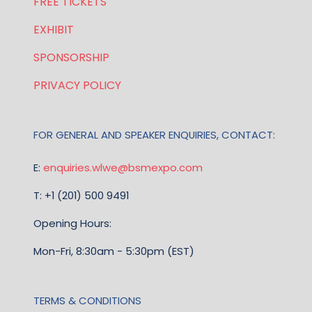
FREE TICKETS
EXHIBIT
SPONSORSHIP
PRIVACY POLICY
FOR GENERAL AND SPEAKER ENQUIRIES, CONTACT:
E:
enquiries.wlwe@bsmexpo.com
T: +1 (201) 500 9491
Opening Hours:
Mon-Fri, 8:30am - 5:30pm (EST)
TERMS & CONDITIONS