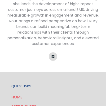
she leads the development of high-impact
customer journeys across email and SMS, driving
measurable growth in engagement and revenue.
Nour brings a refined perspective on how luxury
brands can build meaningful, long-term
relationships with their clients through
personalization, behavioral insights, and elevated
customer experiences.
QUICK LINKS
HOME