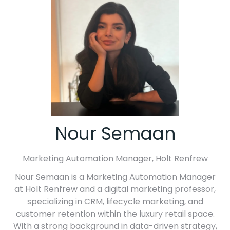
Nour Semaan
Marketing Automation Manager,
Holt Renfrew
Nour Semaan is a Marketing Automation Manager
at Holt Renfrew and a digital marketing professor,
specializing in CRM, lifecycle marketing, and
customer retention within the luxury retail space.
With a strong background in data-driven strategy,