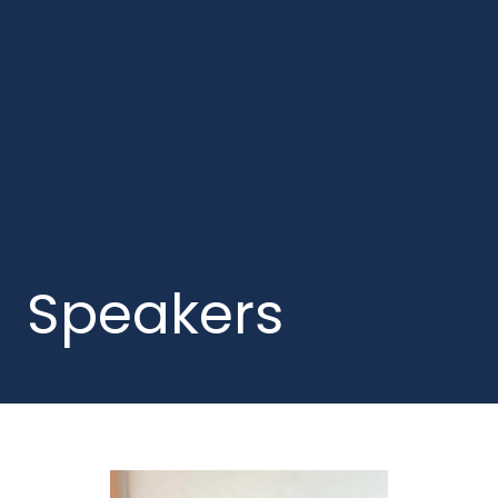
Speakers