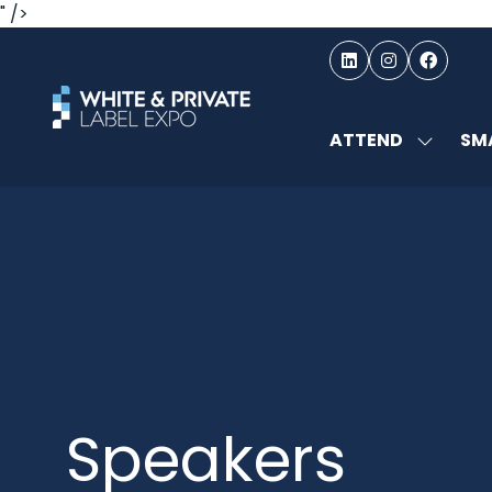
" />
ATTEND
SMA
SHOW
SUBMEN
FOR:
ATTEND
Speakers