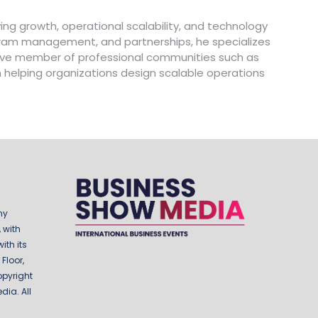
ing growth, operational scalability, and technology
ogram management, and partnerships, he specializes
ctive member of professional communities such as
in helping organizations design scalable operations
ny
 with
ith its
Floor,
opyright
ia. All