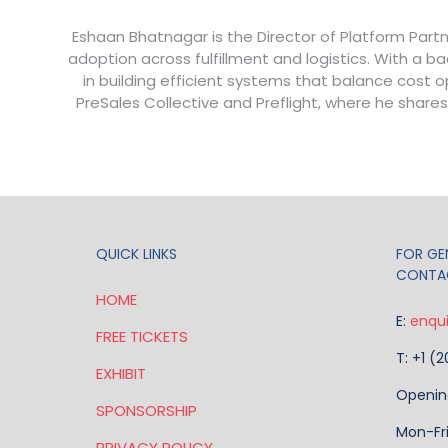
Eshaan Bhatnagar is the Director of Platform Partn
adoption across fulfillment and logistics. With a
in building efficient systems that balance cost
PreSales Collective and Preflight, where he shares
QUICK LINKS
FOR GEN
CONTA
HOME
E:
enqu
FREE TICKETS
T: +1 (
EXHIBIT
Openin
SPONSORSHIP
Mon-Fr
PRIVACY POLICY