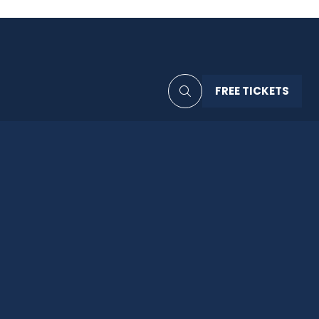
FREE TICKETS
(OPENS
IN
A
NEW
TAB)