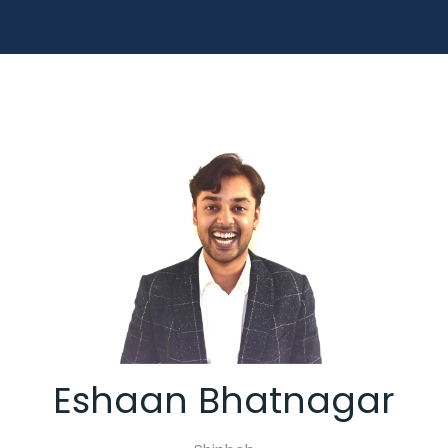
Eshaan Bhatnagar