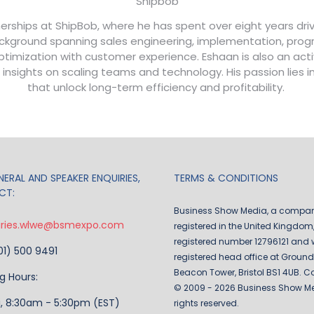
Shipbob
erships at ShipBob, where he has spent over eight years driv
 background spanning sales engineering, implementation, pr
 optimization with customer experience. Eshaan is also an a
 insights on scaling teams and technology. His passion lies 
that unlock long-term efficiency and profitability.
ERAL AND SPEAKER ENQUIRIES,
TERMS & CONDITIONS
CT:
Business Show Media, a compa
iries.wlwe@bsmexpo.com
registered in the United Kingdom,
registered number 12796121 and w
201) 500 9491
registered head office at Ground 
Beacon Tower, Bristol BS1 4UB. C
g Hours:
© 2009 - 2026 Business Show Med
i, 8:30am - 5:30pm (EST)
rights reserved.