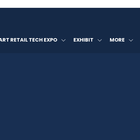
MORE
RT RETAIL TECH EXPO
EXHIBIT
SHOW
SHOW
SHOW
U
SUBMENU
SUBMENU
MORE
FOR:
FOR:
MENU
SMART
EXHIBIT
ITEMS
RETAIL
TECH
EXPO