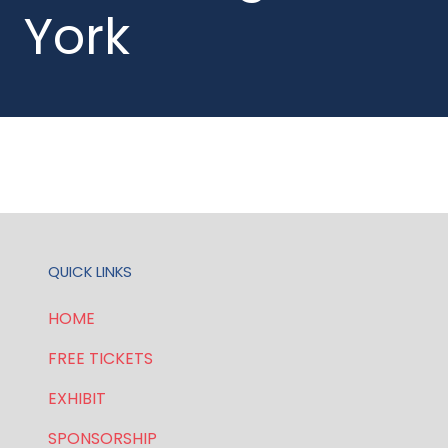
York
QUICK LINKS
HOME
FREE TICKETS
EXHIBIT
SPONSORSHIP