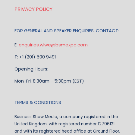
PRIVACY POLICY
FOR GENERAL AND SPEAKER ENQUIRIES, CONTACT:
E:
enquiries.wlwe@bsmexpo.com
T: +1 (201) 500 9491
Opening Hours:
Mon-Fri, 8:30am - 5:30pm (EST)
TERMS & CONDITIONS
Business Show Media, a company registered in the
United Kingdom, with registered number 12796121
and with its registered head office at Ground Floor,