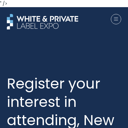
" />
Register your
interest in
attending, New