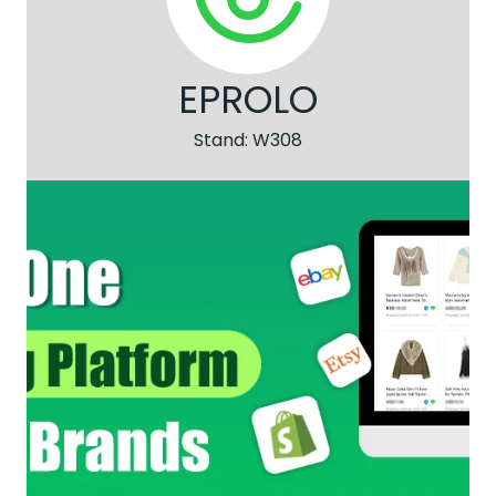
EPROLO
Stand: W308