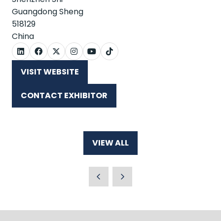
Guangdong Sheng
518129
China
VISIT WEBSITE
(OPENS
IN
CONTACT EXHIBITOR
A
(OPENS
NEW
IN
TAB)
A
NEW
VIEW ALL
TAB)
(OPENS
IN
A
NEW
TAB)