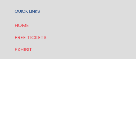
QUICK LINKS
HOME
FREE TICKETS
EXHIBIT
SPONSORSHIP
PRIVACY POLICY
FOR GENERAL AND SPEAKER ENQUIRIES, CONTACT:
E:
enquiries.wlwe@bsmexpo.com
T: +1 (201) 500 9491
Opening Hours: