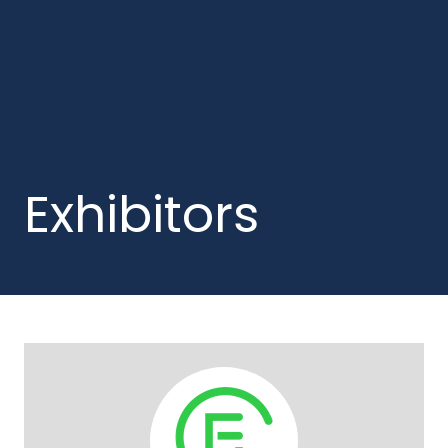
Exhibitors