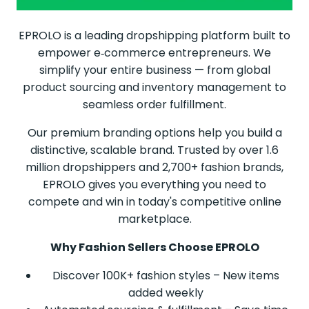
EPROLO is a leading dropshipping platform built to
empower e‑commerce entrepreneurs. We
simplify your entire business — from global
product sourcing and inventory management to
seamless order fulfillment.
Our premium branding options help you build a
distinctive, scalable brand. Trusted by over 1.6
million dropshippers and 2,700+ fashion brands,
EPROLO gives you everything you need to
compete and win in today's competitive online
marketplace.
Why Fashion Sellers Choose EPROLO
Discover 100K+ fashion styles – New items
added weekly