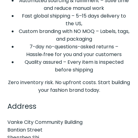
Automated sourcing & fulfillment – Save time
and reduce manual work
Fast global shipping – 5–15 days delivery to
the US,
Custom branding with NO MOQ – Labels, tags,
and packaging
7-day no-questions-asked returns –
Hassle‑free for you and your customers
Quality assured – Every item is inspected
before shipping
Zero inventory risk. No upfront costs. Start building
your fashion brand today.
Address
Vanke City Community Building
Bantian Street
Shenzhen Shi