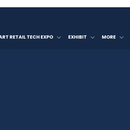
MORE
RT RETAIL TECH EXPO
EXHIBIT
SHOW
SHOW
SHOW
U
SUBMENU
SUBMENU
MORE
FOR:
FOR:
MENU
SMART
EXHIBIT
ITEMS
RETAIL
TECH
EXPO