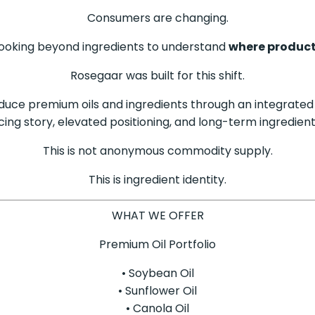
Consumers are changing.
 Looking beyond ingredients to understand
where product
Rosegaar was built for this shift.
oduce premium oils and ingredients through an integrated
cing story, elevated positioning, and long-term ingredient
This is not anonymous commodity supply.
This is ingredient identity.
WHAT WE OFFER
Premium Oil Portfolio
• Soybean Oil
• Sunflower Oil
• Canola Oil