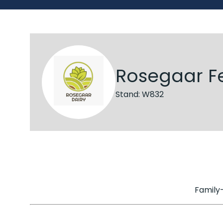
Rosegaar F
Stand: W832
Family