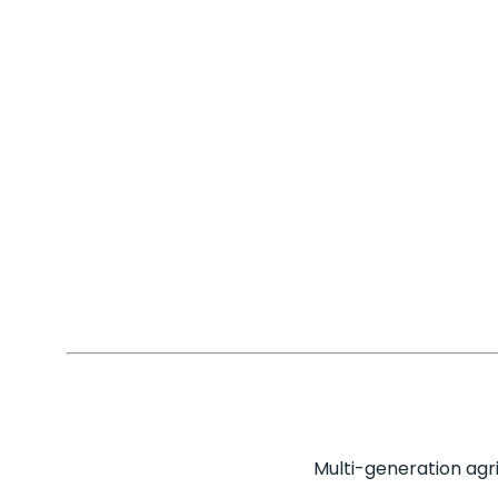
Multi-generation agr