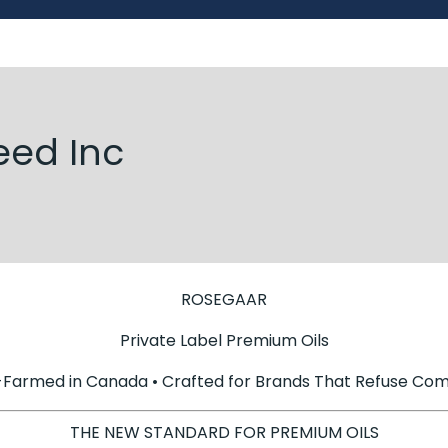
eed Inc
ROSEGAAR
Private Label Premium Oils
-Farmed in Canada • Crafted for Brands That Refuse Co
THE NEW STANDARD FOR PREMIUM OILS