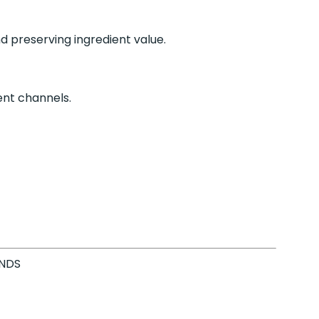
 preserving ingredient value.
ient channels.
ANDS