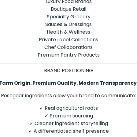
Luxury Food Brands
Boutique Retail
Specialty Grocery
Sauces & Dressings
Health & Wellness
Private Label Collections
Chef Collaborations
Premium Pantry Products
BRAND POSITIONING
Farm Origin. Premium Quality. Modern Transparency
Rosegaar ingredients allow your brand to communicate:
✓ Real agricultural roots
✓ Premium sourcing
✓ Cleaner ingredient storytelling
✓ A differentiated shelf presence