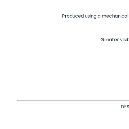
Produced using a mechanical 
Greater visib
DES