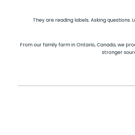
They are reading labels. Asking questions.
From our family farm in Ontario, Canada, we pr
stronger sour