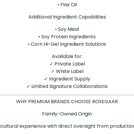
• Flax Oil
Additional Ingredient Capabilities
• Soy Meal
• Soy Protein Ingredients
• Corn Hi-Gel Ingredient Solutions
Available for:
✓ Private Label
✓ White Label
✓ Ingredient Supply
✓ Limited Signature Collaborations
WHY PREMIUM BRANDS CHOOSE ROSEGAAR
Family-Owned Origin
icultural experience with direct oversight from productio