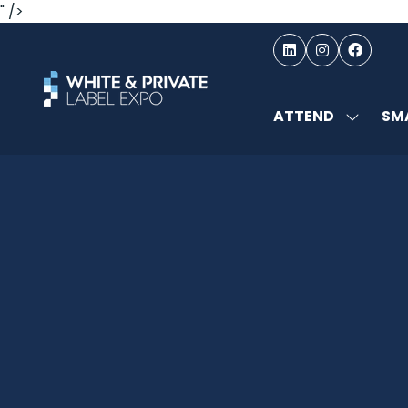
" />
ATTEND
SMA
SHOW
SUBMEN
FOR:
ATTEND