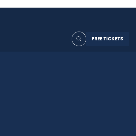
FREE TICKETS
(OPENS
IN
A
NEW
TAB)