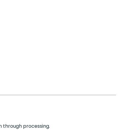
n through processing.