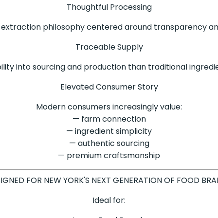
Thoughtful Processing
extraction philosophy centered around transparency and
Traceable Supply
ility into sourcing and production than traditional ingred
Elevated Consumer Story
Modern consumers increasingly value:
— farm connection
— ingredient simplicity
— authentic sourcing
— premium craftsmanship
IGNED FOR NEW YORK'S NEXT GENERATION OF FOOD BR
Ideal for: