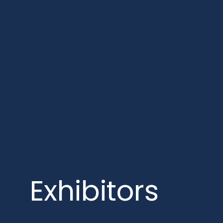
Exhibitors