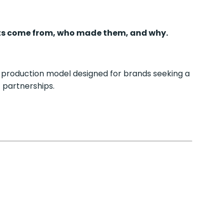
s come from, who made them, and why.
 production model designed for brands seeking a
 partnerships.