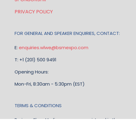
PRIVACY POLICY
FOR GENERAL AND SPEAKER ENQUIRIES, CONTACT:
E:
enquiries.wlwe@bsmexpo.com
T: +1 (201) 500 9491
Opening Hours:
Mon-Fri, 8:30am - 5:30pm (EST)
TERMS & CONDITIONS
Business Show Media, a company registered in the
United Kingdom, with registered number 12796121
and with its registered head office at Ground Floor,