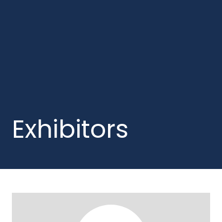
Exhibitors