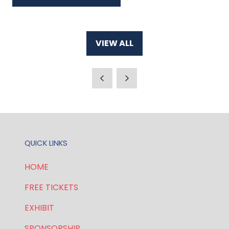
IN
A
NEW
VIEW ALL
TAB)
(OPENS
IN
A
NEW
TAB)
QUICK LINKS
HOME
FREE TICKETS
EXHIBIT
SPONSORSHIP