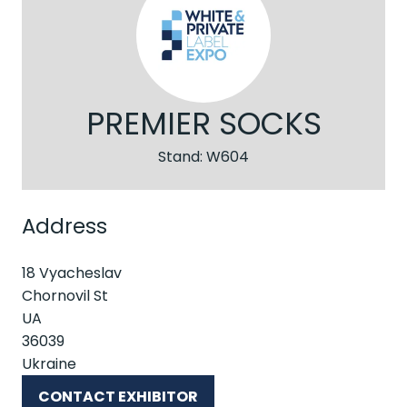
PREMIER SOCKS
Stand: W604
Address
18 Vyacheslav
Chornovil St
UA
36039
Ukraine
CONTACT EXHIBITOR
(OPENS