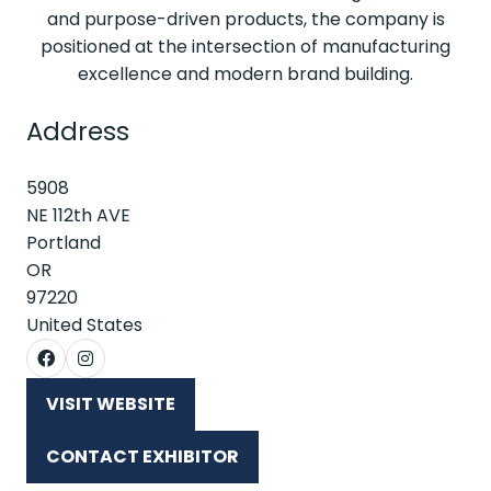
and purpose-driven products, the company is
positioned at the intersection of manufacturing
excellence and modern brand building.
Address
5908
NE 112th AVE
Portland
OR
97220
United States
VISIT WEBSITE
(OPENS
IN
CONTACT EXHIBITOR
A
(OPENS