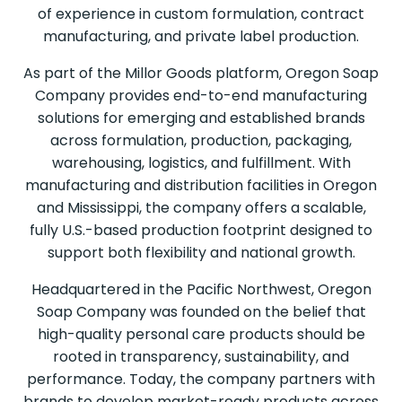
of experience in custom formulation, contract
manufacturing, and private label production.
As part of the Millor Goods platform, Oregon Soap
Company provides end-to-end manufacturing
solutions for emerging and established brands
across formulation, production, packaging,
warehousing, logistics, and fulfillment. With
manufacturing and distribution facilities in Oregon
and Mississippi, the company offers a scalable,
fully U.S.-based production footprint designed to
support both flexibility and national growth.
Headquartered in the Pacific Northwest, Oregon
Soap Company was founded on the belief that
high-quality personal care products should be
rooted in transparency, sustainability, and
performance. Today, the company partners with
brands to develop market-ready products across