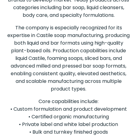
categories including bar soap, liquid cleansers,
body care, and specialty formulations.
The company is especially recognized for its
expertise in Castile soap manufacturing, producing
both liquid and bar formats using high-quality
plant-based oils. Production capabilities include
liquid Castile, foaming soaps, sliced bars, and
advanced milled and pressed bar soap formats,
enabling consistent quality, elevated aesthetics,
and scalable manufacturing across multiple
product types.
Core capabilities include:
• Custom formulation and product development
• Certified organic manufacturing
• Private label and white label production
• Bulk and turnkey finished goods