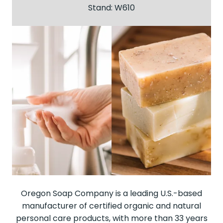
Stand: W610
Oregon Soap Company is a leading U.S.-based
manufacturer of certified organic and natural
personal care products, with more than 33 years