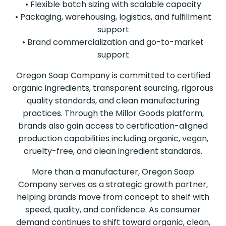
• Flexible batch sizing with scalable capacity
• Packaging, warehousing, logistics, and fulfillment
support
• Brand commercialization and go-to-market
support
Oregon Soap Company is committed to certified
organic ingredients, transparent sourcing, rigorous
quality standards, and clean manufacturing
practices. Through the Millor Goods platform,
brands also gain access to certification-aligned
production capabilities including organic, vegan,
cruelty-free, and clean ingredient standards.
More than a manufacturer, Oregon Soap
Company serves as a strategic growth partner,
helping brands move from concept to shelf with
speed, quality, and confidence. As consumer
demand continues to shift toward organic, clean,