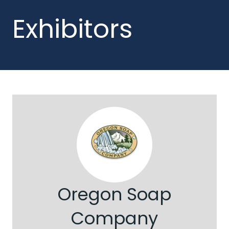
Exhibitors
Oregon Soap
Company