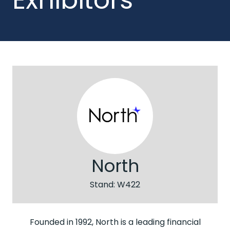
North
Stand: W422
Founded in 1992, North is a leading financial