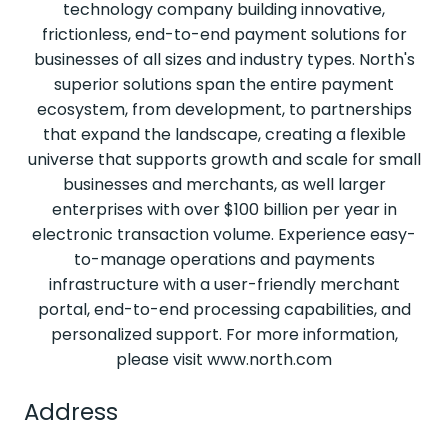
technology company building innovative,
frictionless, end-to-end payment solutions for
businesses of all sizes and industry types. North's
superior solutions span the entire payment
ecosystem, from development, to partnerships
that expand the landscape, creating a flexible
universe that supports growth and scale for small
businesses and merchants, as well larger
enterprises with over $100 billion per year in
electronic transaction volume. Experience easy-
to-manage operations and payments
infrastructure with a user-friendly merchant
portal, end-to-end processing capabilities, and
personalized support. For more information,
please visit www.north.com
Address