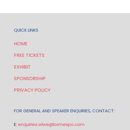
TAB)
QUICK LINKS
HOME
FREE TICKETS
EXHIBIT
SPONSORSHIP
PRIVACY POLICY
FOR GENERAL AND SPEAKER ENQUIRIES, CONTACT:
E:
enquiries.wlwe@bsmexpo.com