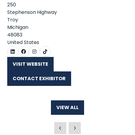
250
Stephenson Highway
Troy
Michigan
48083
United States
VISIT WEBSITE
(OPENS
IN
CONTACT EXHIBITOR
A
(OPENS
NEW
IN
TAB)
A
NEW
VIEW ALL
TAB)
(OPENS
IN
A
NEW