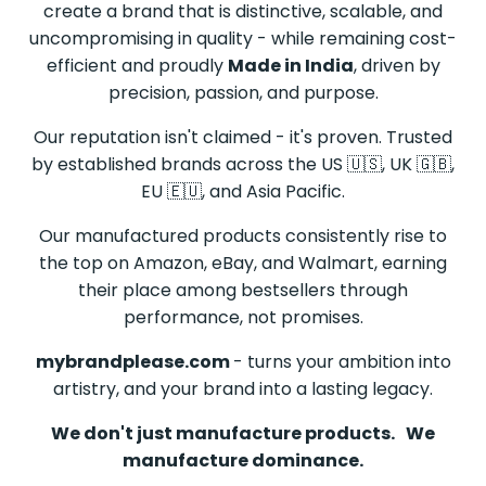
create a brand that is distinctive, scalable, and
uncompromising in quality - while remaining cost-
efficient and proudly
Made in India
, driven by
precision, passion, and purpose.
Our reputation isn't claimed - it's proven. Trusted
by established brands across the US 🇺🇸, UK 🇬🇧,
EU 🇪🇺, and Asia Pacific.
Our manufactured products consistently rise to
the top on Amazon, eBay, and Walmart, earning
their place among bestsellers through
performance, not promises.
mybrandplease.com
- turns your ambition into
artistry, and your brand into a lasting legacy.
We don't just manufacture products.
We
manufacture dominance.