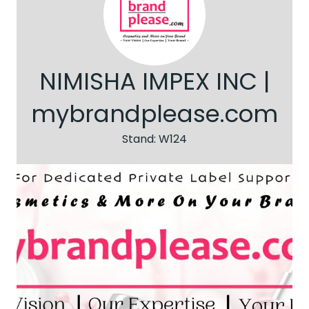
NIMISHA IMPEX INC |
mybrandplease.com
Stand: W124