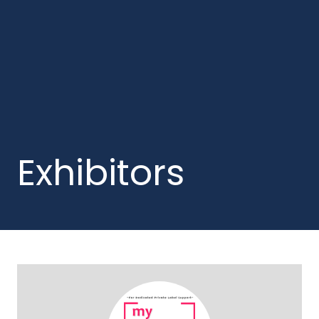
Exhibitors