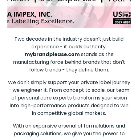
Two decades in the industry doesn't just build
experience - it builds authority.
mybrandplease.com
stands as the
manufacturing force behind brands that don't
follow trends - they define them.
We don't simply support your private label journey
- we engineer it. From concept to scale, our team
of personal care experts transforms your vision
into high-performance products designed to win
in competitive global markets.
With an expansive arsenal of formulations and
packaging solutions, we give you the power to