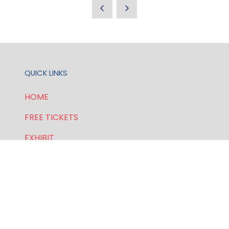
A
NEW
TAB)
QUICK LINKS
HOME
FREE TICKETS
EXHIBIT
SPONSORSHIP
PRIVACY POLICY
FOR GENERAL AND SPEAKER ENQUIRIES, CONTACT: