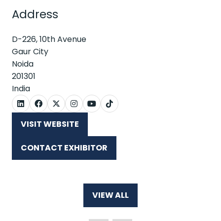
Address
D-226, 10th Avenue
Gaur City
Noida
201301
India
VISIT WEBSITE
(OPENS
IN
CONTACT EXHIBITOR
A
(OPENS
NEW
IN
TAB)
A
NEW
VIEW ALL
TAB)
(OPENS
IN