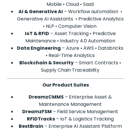
Mobile • Cloud • SaaS
AI & Generative AI
– Workflow automation •
Generative AI Assistants • Predictive Analytics
• NLP • Computer Vision
IoT & RFID
– Asset Tracking • Predictive
Maintenance • Industry 4.0 Automation
Data Engineering
– Azure • AWS • Databricks
• Real-Time Analytics
Blockchain & Security
– Smart Contracts •
Supply Chain Traceability
Our Product Suites
DreamzCMMS
– Enterprise Asset &
Maintenance Management
DreamzFSM
– Field Service Management
RFIDTracks
– IoT & Logistics Tracking
BestBrain
– Enterprise AI Assistant Platform