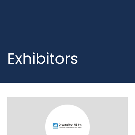
Exhibitors