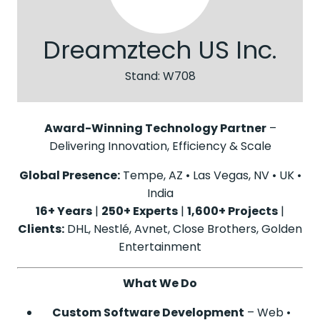
Dreamztech US Inc.
Stand: W708
Award-Winning Technology Partner
–
Delivering Innovation, Efficiency & Scale
Global Presence:
Tempe, AZ • Las Vegas, NV • UK •
India
16+ Years
|
250+ Experts
|
1,600+ Projects
|
Clients:
DHL, Nestlé, Avnet, Close Brothers, Golden
Entertainment
What We Do
Custom Software Development
– Web •