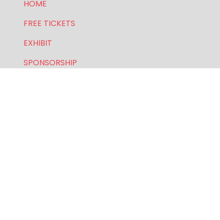
HOME
FREE TICKETS
EXHIBIT
SPONSORSHIP
PRIVACY POLICY
FOR GENERAL AND SPEAKER ENQUIRIES, CONTACT:
E:
enquiries.wlwe@bsmexpo.com
T: +1 (201) 500 9491
Opening Hours:
Mon-Fri, 8:30am - 5:30pm (EST)