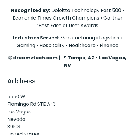
Recognized By:
Deloitte Technology Fast 500 •
Economic Times Growth Champions • Gartner
“Best Ease of Use” Awards
Industries Served:
Manufacturing • Logistics •
Gaming • Hospitality • Healthcare • Finance
🌐
dreamztech.com
| 📍
Tempe, AZ • Las Vegas,
NV
Address
5550 W
Flamingo Rd STE A-3
Las Vegas
Nevada
89103
United States