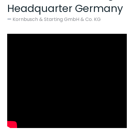
Headquarter Germany
Kornbusch & Starting GmbH & Co. KG