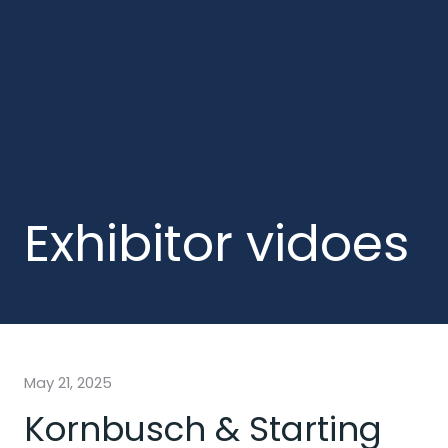
Exhibitor vidoes
May 21, 2025
Kornbusch & Starting