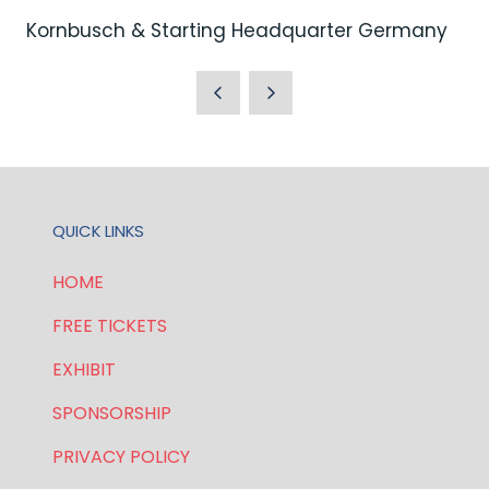
Kornbusch & Starting Headquarter Germany
QUICK LINKS
HOME
FREE TICKETS
EXHIBIT
SPONSORSHIP
PRIVACY POLICY