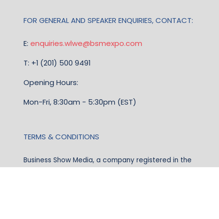
FOR GENERAL AND SPEAKER ENQUIRIES, CONTACT:
E:
enquiries.wlwe@bsmexpo.com
T: +1 (201) 500 9491
Opening Hours:
Mon-Fri, 8:30am - 5:30pm (EST)
TERMS & CONDITIONS
Business Show Media, a company registered in the
United Kingdom, with registered number 12796121
and with its registered head office at Ground Floor,
Beacon Tower, Bristol BS1 4UB. Copyright © 2009 -
2026 Business Show Media. All rights reserved.