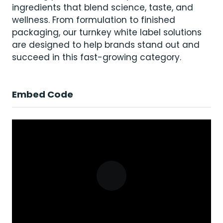
ingredients that blend science, taste, and
wellness. From formulation to finished
packaging, our turnkey white label solutions
are designed to help brands stand out and
succeed in this fast-growing category.
Embed Code