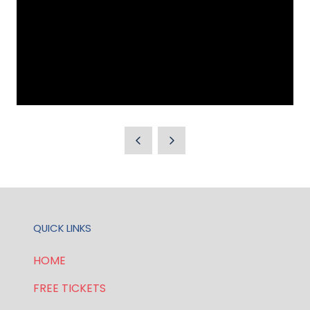
QUICK LINKS
HOME
FREE TICKETS