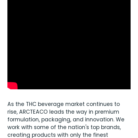
As the THC beverage market continues to
rise, ARCTEACO leads the way in premium
formulation, packaging, and innovation. We
work with some of the nation's top brands,
creating products with only the finest