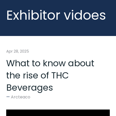
Exhibitor vidoes
Apr 28, 2025
What to know about
the rise of THC
Beverages
Arcteaco