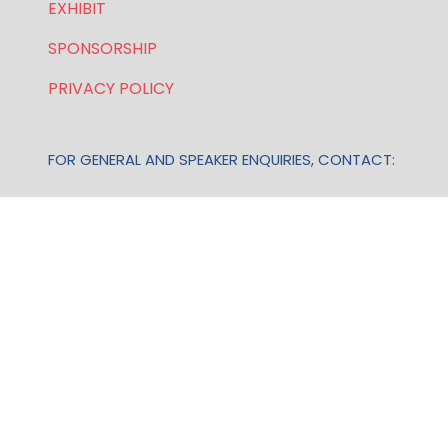
EXHIBIT
SPONSORSHIP
PRIVACY POLICY
FOR GENERAL AND SPEAKER ENQUIRIES, CONTACT:
E:
enquiries.wlwe@bsmexpo.com
T: +1 (201) 500 9491
Opening Hours:
Mon-Fri, 8:30am - 5:30pm (EST)
TERMS & CONDITIONS
Business Show Media, a company registered in the