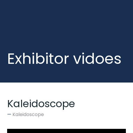
Exhibitor vidoes
Kaleidoscope
Kaleidoscope