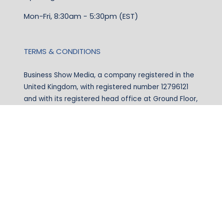
Mon-Fri, 8:30am - 5:30pm (EST)
TERMS & CONDITIONS
Business Show Media, a company registered in the
United Kingdom, with registered number 12796121
and with its registered head office at Ground Floor,
Beacon Tower, Bristol BS1 4UB. Copyright © 2009 -
2026 Business Show Media. All rights reserved.