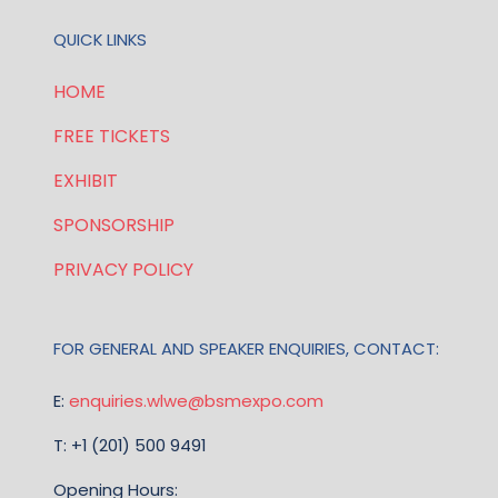
QUICK LINKS
HOME
FREE TICKETS
EXHIBIT
SPONSORSHIP
PRIVACY POLICY
FOR GENERAL AND SPEAKER ENQUIRIES, CONTACT:
E:
enquiries.wlwe@bsmexpo.com
T: +1 (201) 500 9491
Opening Hours: