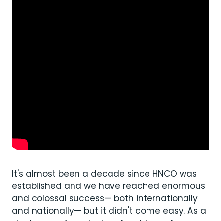
It's almost been a decade since HNCO was
established and we have reached enormous
and colossal success— both internationally
and nationally— but it didn't come easy. As a