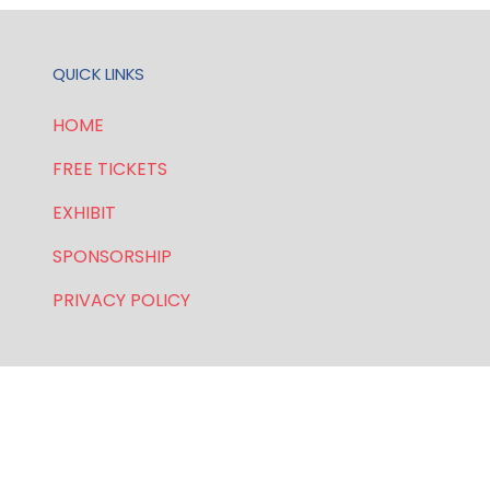
QUICK LINKS
HOME
FREE TICKETS
EXHIBIT
SPONSORSHIP
PRIVACY POLICY
FOR GENERAL AND SPEAKER ENQUIRIES, CONTACT:
E:
enquiries.wlwe@bsmexpo.com
T: +1 (201) 500 9491