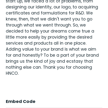
start up, we faced a lot of problems, from
designing our identity, our logo, to acquiring
certificates and formulations for R&D. We
knew, then, that we didn't want you to go
through what we went through. So, we
decided to help your dreams come true a
little more easily by providing the desired
services and products all in one place.
Adding value to your brand is what we aim
for and honestly? To be a part of your brand
brings us the kind of joy and ecstasy that
nothing else can. Thank you for choosing
HNCO.
Embed Code