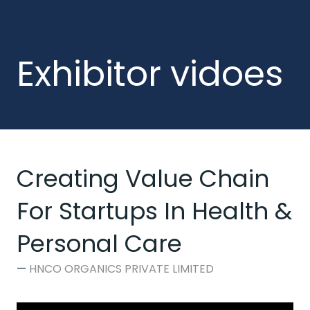
Exhibitor vidoes
Creating Value Chain
For Startups In Health &
Personal Care
HNCO ORGANICS PRIVATE LIMITED