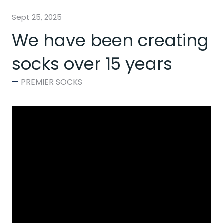
Sept 25, 2025
We have been creating
socks over 15 years
PREMIER SOCKS