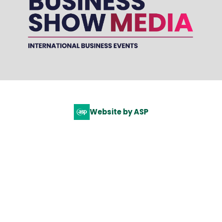
Website by ASP