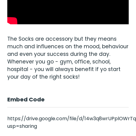
The Socks are accessory but they means
much and influences on the mood, behaviour
and even your success during the day.
Whenever you go - gym, office, school,
hospital - you will always benefit if yo start
your day of the right socks!
Embed Code
https://drive.google.com/file/d/14w3q8wrUPplOWrT
usp=sharing