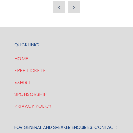
QUICK LINKS
HOME
FREE TICKETS
EXHIBIT
SPONSORSHIP
PRIVACY POLICY
FOR GENERAL AND SPEAKER ENQUIRIES, CONTACT: