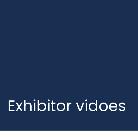
Exhibitor vidoes