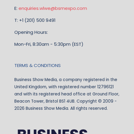
E:
enquiries.wlwe@bsmexpo.com
T: +1 (201) 500 9491
Opening Hours:
Mon-Fri, 8:30am - 5:30pm (EST)
TERMS & CONDITIONS
Business Show Media, a company registered in the
United Kingdom, with registered number 12796121
and with its registered head office at Ground Floor,
Beacon Tower, Bristol BS1 4UB. Copyright © 2009 -
2026 Business Show Media. All rights reserved.