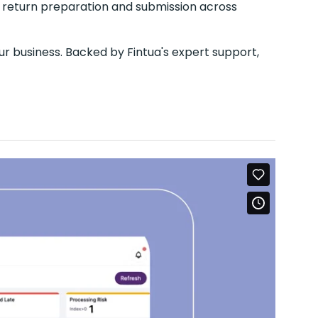
 return preparation and submission across
ur business. Backed by Fintua's expert support,