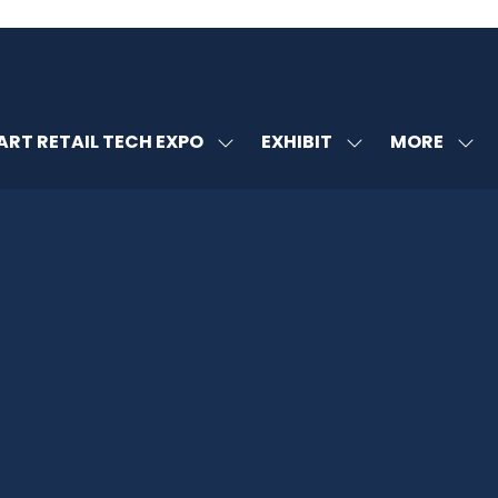
MORE
RT RETAIL TECH EXPO
EXHIBIT
SHOW
SHOW
SHOW
U
SUBMENU
SUBMENU
MORE
FOR:
FOR:
MENU
SMART
EXHIBIT
ITEMS
RETAIL
TECH
EXPO