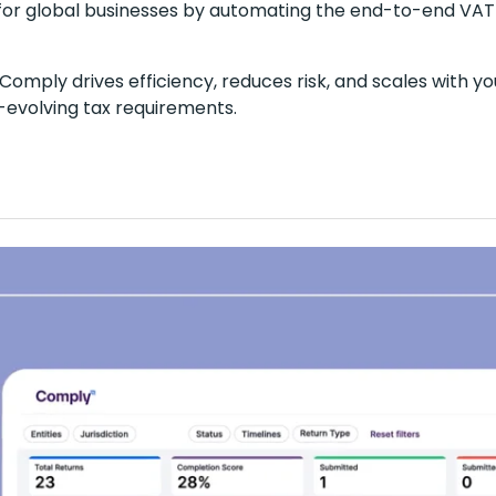
for global businesses by automating the end-to-end VAT
Comply drives efficiency, reduces risk, and scales with yo
r-evolving tax requirements.