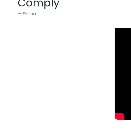
Comply
Fintua