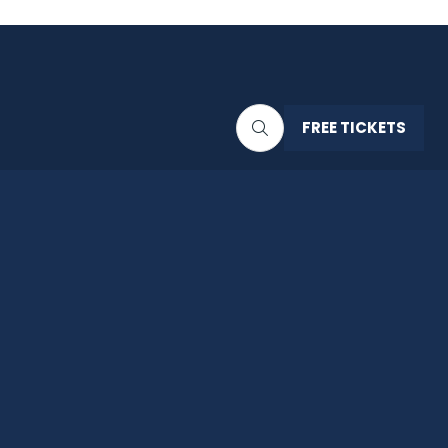
FREE TICKETS
(OPENS
IN
A
NEW
TAB)