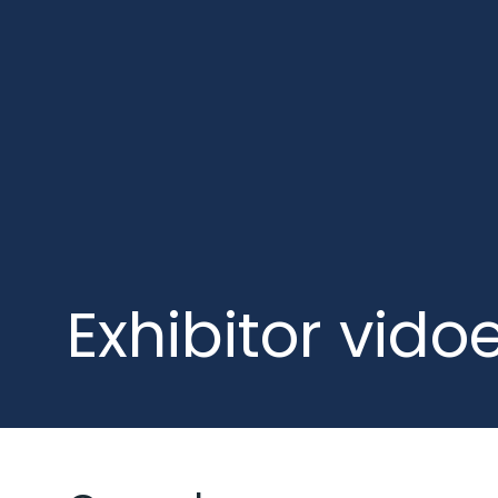
Exhibitor vido