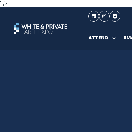
" />
ATTEND
SMA
SHOW
SUBMEN
FOR:
ATTEND