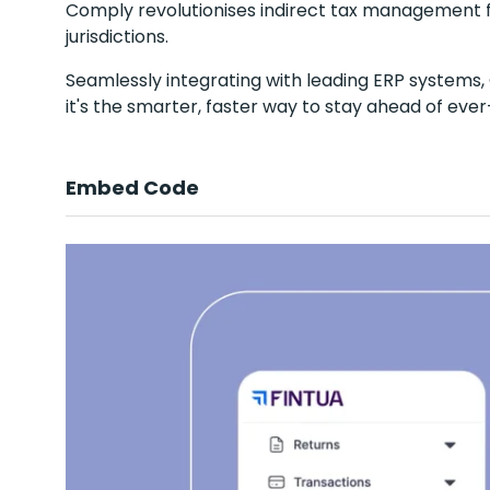
Comply revolutionises indirect tax management 
jurisdictions.
Seamlessly integrating with leading ERP systems, 
it's the smarter, faster way to stay ahead of eve
Embed Code