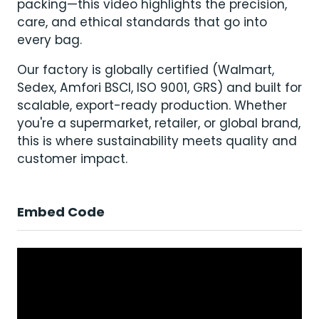
packing—this video highlights the precision,
care, and ethical standards that go into
every bag.
Our factory is globally certified (Walmart,
Sedex, Amfori BSCI, ISO 9001, GRS) and built for
scalable, export-ready production. Whether
you're a supermarket, retailer, or global brand,
this is where sustainability meets quality and
customer impact.
Embed Code