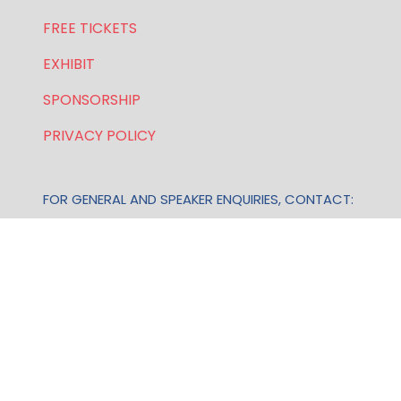
FREE TICKETS
EXHIBIT
SPONSORSHIP
PRIVACY POLICY
FOR GENERAL AND SPEAKER ENQUIRIES, CONTACT:
E:
enquiries.wlwe@bsmexpo.com
T: +1 (201) 500 9491
Opening Hours:
Mon-Fri, 8:30am - 5:30pm (EST)