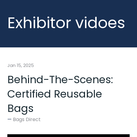
Exhibitor vidoes
Jan 15, 2025
Behind-The-Scenes:
Certified Reusable
Bags
Bags Direct