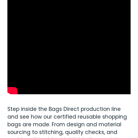
Step inside the Bags Direct production line
and see how our certified reusable shopping
bags are made. From design and material
sourcing to stitching, quality checks, and