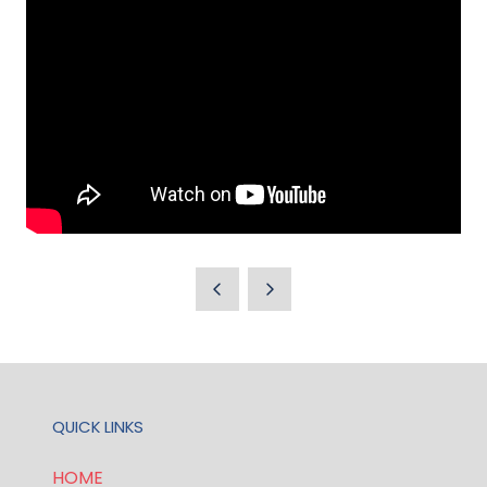
QUICK LINKS
HOME