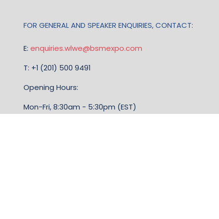
FOR GENERAL AND SPEAKER ENQUIRIES, CONTACT:
E:
enquiries.wlwe@bsmexpo.com
T: +1 (201) 500 9491
Opening Hours:
Mon-Fri, 8:30am - 5:30pm (EST)
TERMS & CONDITIONS
Business Show Media, a company registered in the
United Kingdom, with registered number 12796121
and with its registered head office at Ground Floor,
Beacon Tower, Bristol BS1 4UB. Copyright © 2009 -
2026 Business Show Media. All rights reserved.