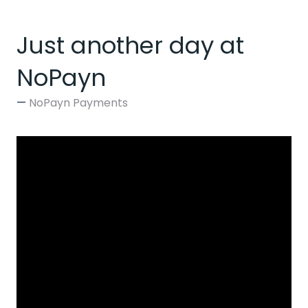
Just another day at
NoPayn
NoPayn Payments