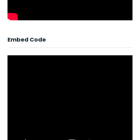
Embed Code