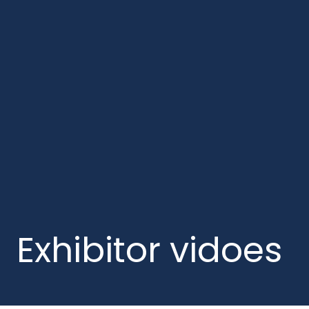
Exhibitor vidoes