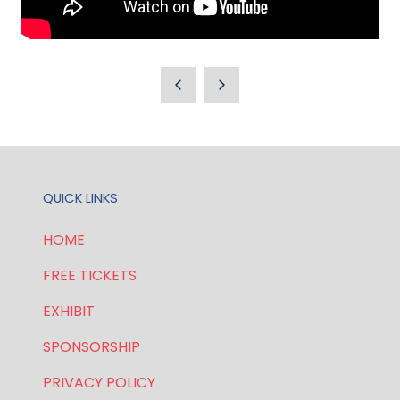
QUICK LINKS
HOME
FREE TICKETS
EXHIBIT
SPONSORSHIP
PRIVACY POLICY