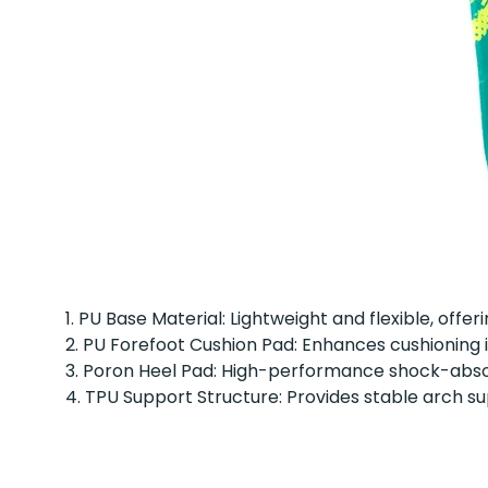
1. PU Base Material: Lightweight and flexible, offe
2. PU Forefoot Cushion Pad: Enhances cushioning
3. Poron Heel Pad: High-performance shock-absorb
4. TPU Support Structure: Provides stable arch su