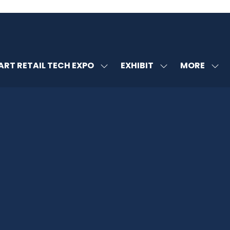
MORE
RT RETAIL TECH EXPO
EXHIBIT
SHOW
SHOW
SHOW
U
SUBMENU
SUBMENU
MORE
FOR:
FOR:
MENU
SMART
EXHIBIT
ITEMS
RETAIL
TECH
EXPO