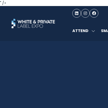
" />
ATTEND
SMA
SHOW
SUBMEN
FOR:
ATTEND