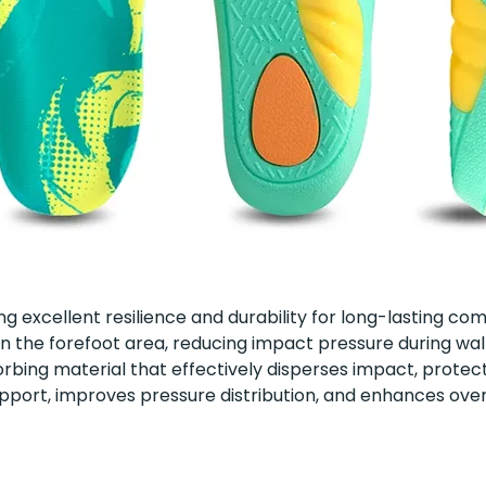
ring excellent resilience and durability for long-lasting co
 in the forefoot area, reducing impact pressure during 
ing material that effectively disperses impact, protect
pport, improves pressure distribution, and enhances overa