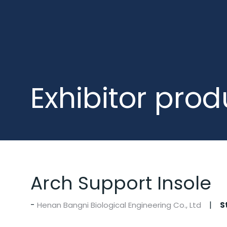
Exhibitor prod
Arch Support Insole
S
Henan Bangni Biological Engineering Co., Ltd