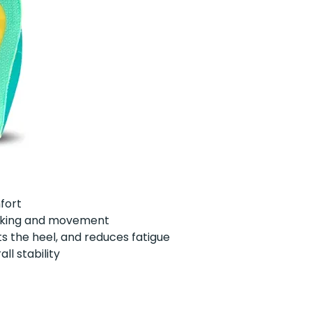
mfort
walking and movement
s the heel, and reduces fatigue
ll stability