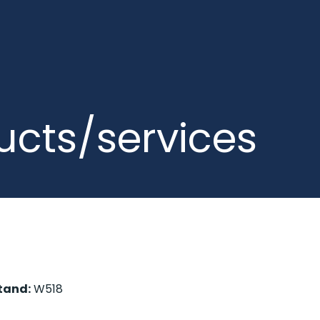
ucts/services
tand:
W518