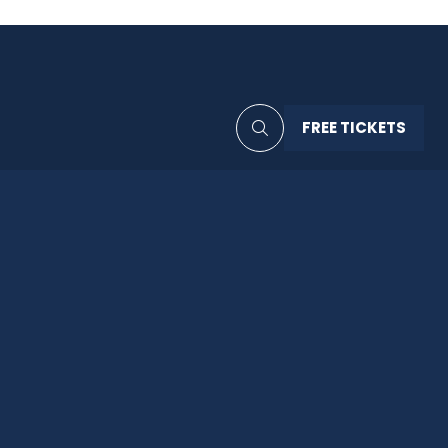
FREE TICKETS
(OPENS
IN
A
NEW
TAB)