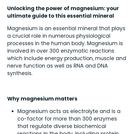
Unlocking the power of magnesium: your
ultimate guide to this essential mineral
Magnesium is an essential mineral that plays
a crucial role in numerous physiological
processes in the human body. Magnesium is
involved in over 300 enzymatic reactions
which include energy production, muscle and
nerve function as well as RNA and DNA
synthesis.
Why magnesium matters
Magnesium acts as electrolyte and is a
co-factor for more than 300 enzymes
that regulate diverse biochemical
reactions in the body, including protein