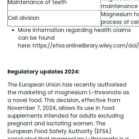
Maintenance of teeth
maintenance 
Magnesium has
Cell division
process of cell
More information regarding health claims
can be found
here: https://efsa.onlinelibrary.wiley.com/doi/
Regulatory updates 2024:
The European Union has recently authorised
the marketing of magnesium L-threonate as
a novel food. This decision, effective from
November 7, 2024, allows its use in food
supplements intended for adults excluding
pregnant and lactating women. The
European Food Safety Authority (EFSA)