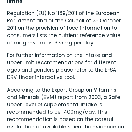
limits
Regulation (EU) No 1169/2011 of the European
Parliament and of the Council of 25 October
2011 on the provision of food information to
consumers lists the nutrient reference value
of magnesium as 375mg per day.
For further information on the intake and
upper limit recommendations for different
ages and genders please refer to the EFSA
DRV finder interactive tool.
According to the Expert Group on Vitamins
and Minerals (EVM) report from 2003, a Safe
Upper Level of supplemental intake is
recommended to be 400mg/day. This
recommendation is based on the careful
evaluation of available scientific evidence on