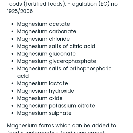
foods (fortified foods): -regulation (EC) no
1925/2006
Magnesium acetate
Magnesium carbonate
Magnesium chloride
Magnesium salts of citric acid
Magnesium gluconate
Magnesium glycerophosphate
Magnesium salts of orthophosphoric
acid
Magnesium lactate
Magnesium hydroxide
Magnesium oxide
Magnesium potassium citrate
Magnesium sulphate
Magnesium forms which can be added to
food supplements - food supplement