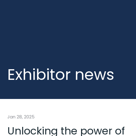
Exhibitor news
Jan 28, 2025
Unlocking the power of