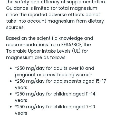
the safety and efficacy of supplementation.
Guidance is limited for total magnesium
since the reported adverse effects do not
take into account magnesium from dietary
sources.
Based on the scientific knowledge and
recommendations from EFSA/SCF, the
Tolerable Upper Intake Levels (UL) for
magnesium are as follows:
*250 mg/day for adults over 18 and
pregnant or breastfeeding women
*250 mg/day for adolescents aged 15-17
years
*250 mg/day for children aged 11-14
years
*250 mg/day for children aged 7-10
years