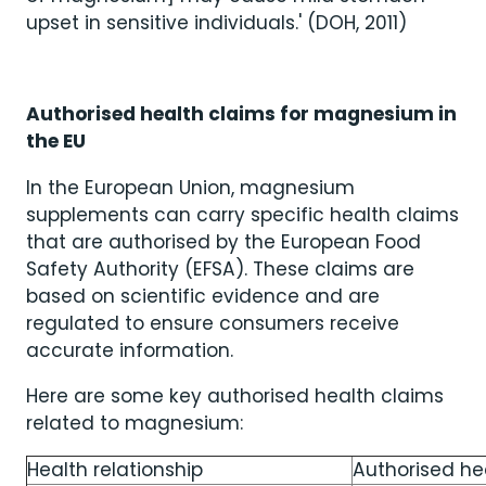
upset in sensitive individuals.' (DOH, 2011)
Authorised health claims for magnesium in
the EU
In the European Union, magnesium
supplements can carry specific health claims
that are authorised by the European Food
Safety Authority (EFSA). These claims are
based on scientific evidence and are
regulated to ensure consumers receive
accurate information.
Here are some key authorised health claims
related to magnesium:
Health relationship
Authorised he