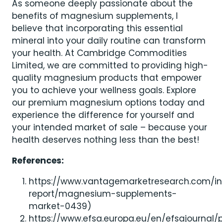
As someone deeply passionate about the
benefits of magnesium supplements, I
believe that incorporating this essential
mineral into your daily routine can transform
your health. At Cambridge Commodities
Limited, we are committed to providing high-
quality magnesium products that empower
you to achieve your wellness goals. Explore
our premium magnesium options today and
experience the difference for yourself and
your intended market of sale – because your
health deserves nothing less than the best!
References:
https://www.vantagemarketresearch.com/in
report/magnesium-supplements-
market-0439)
https://www.efsa.europa.eu/en/efsajournal