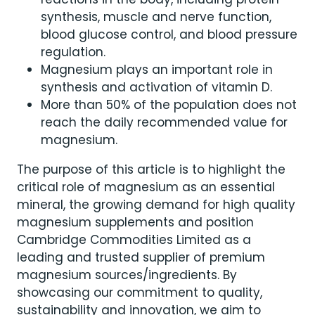
synthesis, muscle and nerve function,
blood glucose control, and blood pressure
regulation.
Magnesium plays an important role in
synthesis and activation of vitamin D.
More than 50% of the population does not
reach the daily recommended value for
magnesium.
The purpose of this article is to highlight the
critical role of magnesium as an essential
mineral, the growing demand for high quality
magnesium supplements and position
Cambridge Commodities Limited as a
leading and trusted supplier of premium
magnesium sources/ingredients. By
showcasing our commitment to quality,
sustainability and innovation, we aim to