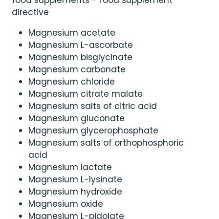
directive
Magnesium acetate
Magnesium L-ascorbate
Magnesium bisglycinate
Magnesium carbonate
Magnesium chloride
Magnesium citrate malate
Magnesium salts of citric acid
Magnesium gluconate
Magnesium glycerophosphate
Magnesium salts of orthophosphoric
acid
Magnesium lactate
Magnesium L-lysinate
Magnesium hydroxide
Magnesium oxide
Magnesium L-pidolate