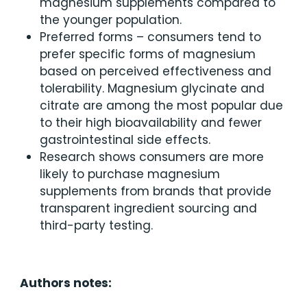
magnesium supplements compared to
the younger population.
Preferred forms – consumers tend to
prefer specific forms of magnesium
based on perceived effectiveness and
tolerability. Magnesium glycinate and
citrate are among the most popular due
to their high bioavailability and fewer
gastrointestinal side effects.
Research shows consumers are more
likely to purchase magnesium
supplements from brands that provide
transparent ingredient sourcing and
third-party testing.
Authors notes: