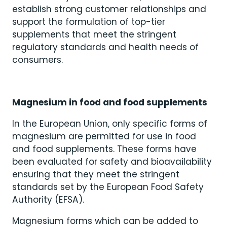
establish strong customer relationships and
support the formulation of top-tier
supplements that meet the stringent
regulatory standards and health needs of
consumers.
Magnesium in food and food supplements
In the European Union, only specific forms of
magnesium are permitted for use in food
and food supplements. These forms have
been evaluated for safety and bioavailability
ensuring that they meet the stringent
standards set by the European Food Safety
Authority (EFSA).
Magnesium forms which can be added to