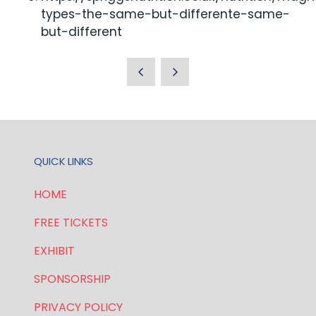
types-the-same-but-differente-same-
but-different
QUICK LINKS
HOME
FREE TICKETS
EXHIBIT
SPONSORSHIP
PRIVACY POLICY