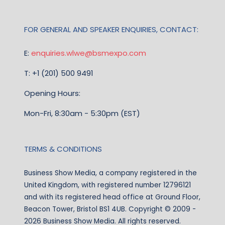
FOR GENERAL AND SPEAKER ENQUIRIES, CONTACT:
E:
enquiries.wlwe@bsmexpo.com
T: +1 (201) 500 9491
Opening Hours:
Mon-Fri, 8:30am - 5:30pm (EST)
TERMS & CONDITIONS
Business Show Media, a company registered in the
United Kingdom, with registered number 12796121
and with its registered head office at Ground Floor,
Beacon Tower, Bristol BS1 4UB. Copyright © 2009 -
2026 Business Show Media. All rights reserved.