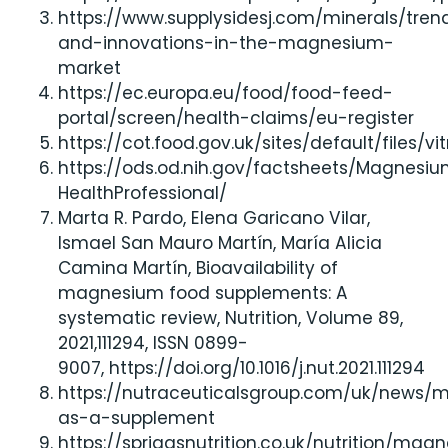
https://www.supplysidesj.com/minerals/tren
and-innovations-in-the-magnesium-
market
https://ec.europa.eu/food/food-feed-
portal/screen/health-claims/eu-register
https://cot.food.gov.uk/sites/default/files/v
https://ods.od.nih.gov/factsheets/Magnesi
HealthProfessional/
Marta R. Pardo, Elena Garicano Vilar,
Ismael San Mauro Martín, María Alicia
Camina Martín, Bioavailability of
magnesium food supplements: A
systematic review, Nutrition, Volume 89,
2021,111294, ISSN 0899-
9007, https://doi.org/10.1016/j.nut.2021.111294
https://nutraceuticalsgroup.com/uk/news
as-a-supplement
https://spriggsnutrition.co.uk/nutrition/mag