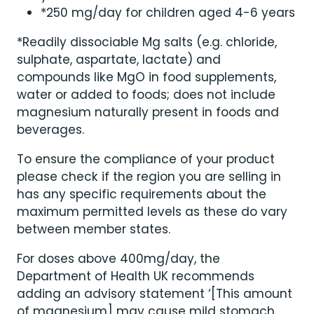
*250 mg/day for children aged 4-6 years
*Readily dissociable Mg salts (e.g. chloride,
sulphate, aspartate, lactate) and
compounds like MgO in food supplements,
water or added to foods; does not include
magnesium naturally present in foods and
beverages.
To ensure the compliance of your product
please check if the region you are selling in
has any specific requirements about the
maximum permitted levels as these do vary
between member states.
For doses above 400mg/day, the
Department of Health UK recommends
adding an advisory statement ‘[This amount
of magnesium] may cause mild stomach