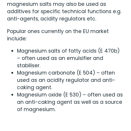
magnesium salts may also be used as
additives for specific technical functions e.g.
anti-agents, acidity regulators etc.
Popular ones currently on the EU market
include:
Magnesium salts of fatty acids (E 470b)
– often used as an emulsifier and
stabiliser.
Magnesium carbonate (E 504) – often
used as an acidity regulator and anti-
caking agent.
Magnesium oxide (E 530) – often used as
an anti-caking agent as well as a source
of magnesium.