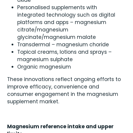
Personalised supplements with
integrated technology such as digital
platforms and apps – magnesium
citrate/magnesium
glycinate/magnesium malate
Transdermal – magnesium choride
Topical creams, lotions and sprays –
magnesium sulphate
Organic magnesium
These innovations reflect ongoing efforts to
improve efficacy, convenience and
consumer engagement in the magnesium
supplement market.
Magnesium reference intake and upper