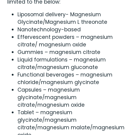
limited to the below:
Liposomal delivery- Magnesium
Glycinate/Magnesium L threonate
Nanotechnology-based
Effervescent powders – magnesium
citrate/ magnesium oxide
Gummies – magnesium citrate
Liquid formulations – magnesium
citrate/magnesium gluconate
Functional beverages – magnesium
chloride/magnesium glycinate
Capsules – magnesium
glycinate/magnesium
citrate/magnesium oxide
Tablet – magnesium
glycinate/magnesium
citrate/magnesium malate/magnesium
oxide