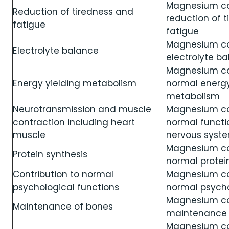
Magnesium con
Reduction of tiredness and
reduction of 
fatigue
fatigue
Magnesium co
Electrolyte balance
electrolyte b
Magnesium co
Energy yielding metabolism
normal energy
metabolism
Neurotransmission and muscle
Magnesium co
contraction including heart
normal functi
muscle
nervous syst
Magnesium co
Protein synthesis
normal protei
Contribution to normal
Magnesium co
psychological functions
normal psycho
Magnesium con
Maintenance of bones
maintenance 
Magnesium con