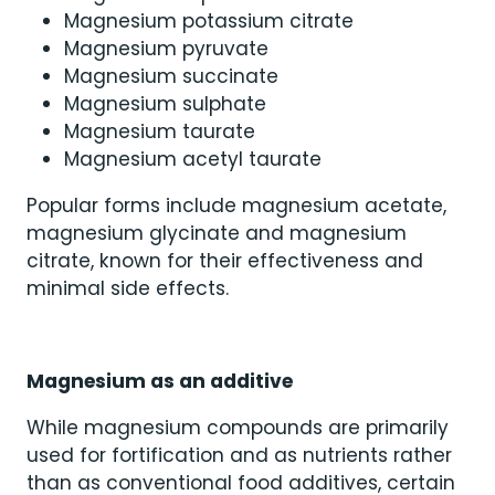
Magnesium potassium citrate
Magnesium pyruvate
Magnesium succinate
Magnesium sulphate
Magnesium taurate
Magnesium acetyl taurate
Popular forms include magnesium acetate,
magnesium glycinate and magnesium
citrate, known for their effectiveness and
minimal side effects.
Magnesium as an additive
While magnesium compounds are primarily
used for fortification and as nutrients rather
than as conventional food additives, certain