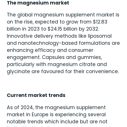
The magnesium market
The global magnesium supplement market is
on the rise, expected to grow from $12.83
billion in 2023 to $24.15 billion by 2032.
Innovative delivery methods like liposomal
and nanotechnology-based formulations are
enhancing efficacy and consumer
engagement. Capsules and gummies,
particularly with magnesium citrate and
glycinate are favoured for their convenience.
Current market trends
As of 2024, the magnesium supplement
market in Europe is experiencing several
notable trends which include but are not