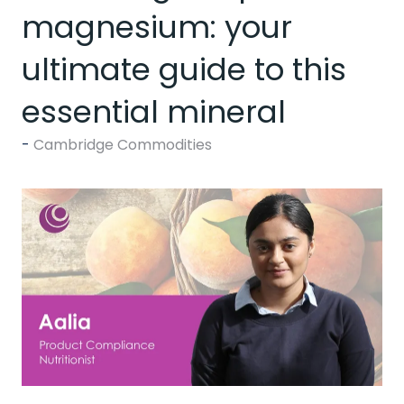
magnesium: your
ultimate guide to this
essential mineral
Cambridge Commodities