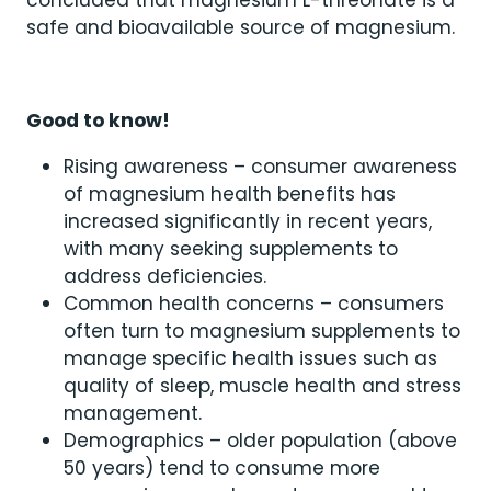
concluded that magnesium L-threonate is a
safe and bioavailable source of magnesium.
Good to know!
Rising awareness – consumer awareness
of magnesium health benefits has
increased significantly in recent years,
with many seeking supplements to
address deficiencies.
Common health concerns – consumers
often turn to magnesium supplements to
manage specific health issues such as
quality of sleep, muscle health and stress
management.
Demographics – older population (above
50 years) tend to consume more