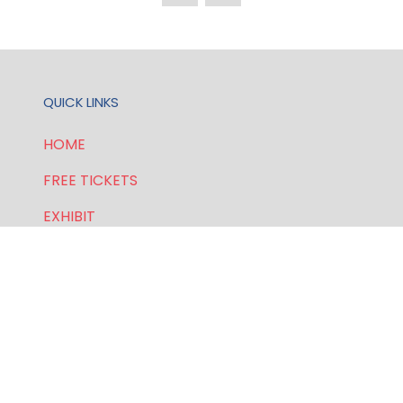
QUICK LINKS
HOME
FREE TICKETS
EXHIBIT
SPONSORSHIP
PRIVACY POLICY
FOR GENERAL AND SPEAKER ENQUIRIES, CONTACT:
E:
enquiries.wlwe@bsmexpo.com