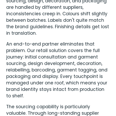
sourcing, design, decoration, and packaging
are handled by different suppliers,
inconsistencies creep in. Colours shift slightly
between batches. Labels don't quite match
the brand guidelines. Finishing details get lost
in translation.
An end-to-end partner eliminates that
problem. Our retail solution covers the full
journey: initial consultation and garment
sourcing, design development, decoration,
relabelling, barcoding, garment tagging, and
packaging and display. Every touchpoint is
managed under one roof, which means your
brand identity stays intact from production
to shelf.
The sourcing capability is particularly
valuable. Through long-standing supplier