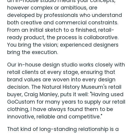
an in-house studio means your concepts,
however complex or ambitious, are
developed by professionals who understand
both creative and commercial constraints.
From an initial sketch to a finished, retail-
ready product, the process is collaborative.
You bring the vision; experienced designers
bring the execution.
Our in-house design studio works closely with
retail clients at every stage, ensuring that
brand values are woven into every design
decision. The Natural History Museum's retail
buyer, Craig Manley, puts it well: "Having used
GoCustom for many years to supply our retail
clothing, I have always found them to be
innovative, reliable and competitive."
That kind of long-standing relationship is a