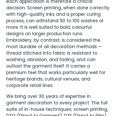
each application is therefore a critical
decision. Screen printing, when done correctly
with high-quality inks and a proper curing
process, can withstand 50 to 100 washes or
more. It is well suited to bold, colourful
designs on larger production runs.
Embroidery, by contrast, is considered the
most durable of all decoration methods —
thread stitched into fabric is resistant to
washing, abrasion, and fading, and can
outlast the garment itself. It carries a
premium feel that works particularly well for
heritage brands, cultural venues, and
corporate retail lines.
We bring over 30 years of expertise in
garment decoration to every project. The full
suite of in-house techniques; screen printing,
DTG (Direct to Garment), DTF (Direct to Film)