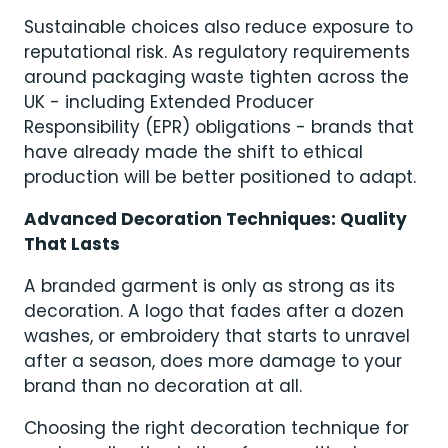
Sustainable choices also reduce exposure to
reputational risk. As regulatory requirements
around packaging waste tighten across the
UK - including Extended Producer
Responsibility (EPR) obligations - brands that
have already made the shift to ethical
production will be better positioned to adapt.
Advanced Decoration Techniques: Quality
That Lasts
A branded garment is only as strong as its
decoration. A logo that fades after a dozen
washes, or embroidery that starts to unravel
after a season, does more damage to your
brand than no decoration at all.
Choosing the right decoration technique for