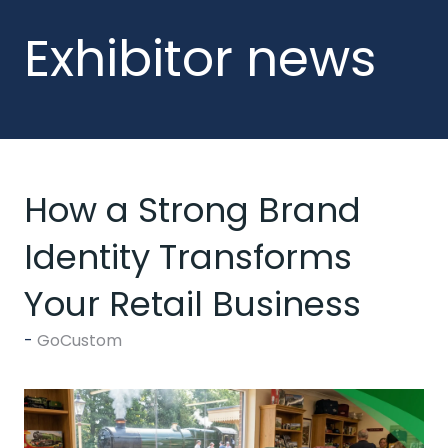
Exhibitor news
How a Strong Brand
Identity Transforms
Your Retail Business
GoCustom