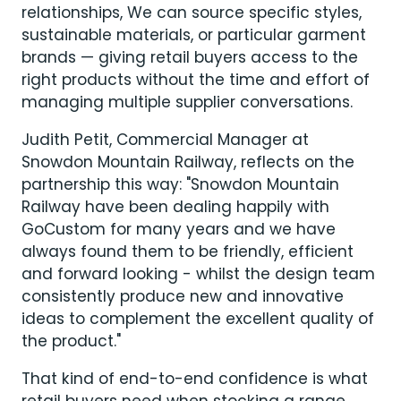
relationships, We can source specific styles,
sustainable materials, or particular garment
brands — giving retail buyers access to the
right products without the time and effort of
managing multiple supplier conversations.
Judith Petit, Commercial Manager at
Snowdon Mountain Railway, reflects on the
partnership this way: "Snowdon Mountain
Railway have been dealing happily with
GoCustom for many years and we have
always found them to be friendly, efficient
and forward looking - whilst the design team
consistently produce new and innovative
ideas to complement the excellent quality of
the product."
That kind of end-to-end confidence is what