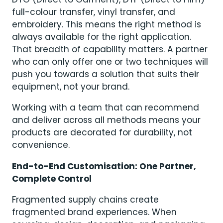
full-colour transfer, vinyl transfer, and
embroidery. This means the right method is
always available for the right application.
That breadth of capability matters. A partner
who can only offer one or two techniques will
push you towards a solution that suits their
equipment, not your brand.
Working with a team that can recommend
and deliver across all methods means your
products are decorated for durability, not
convenience.
End-to-End Customisation: One Partner,
Complete Control
Fragmented supply chains create
fragmented brand experiences. When