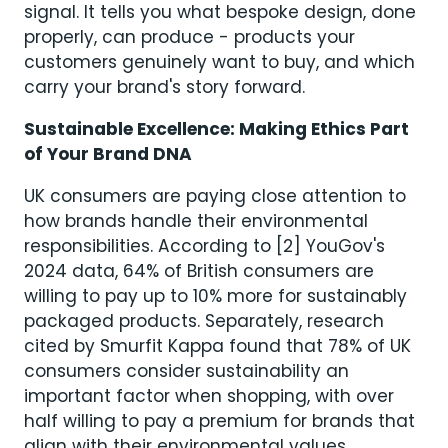
signal. It tells you what bespoke design, done
properly, can produce - products your
customers genuinely want to buy, and which
carry your brand's story forward.
Sustainable Excellence: Making Ethics Part
of Your Brand DNA
UK consumers are paying close attention to
how brands handle their environmental
responsibilities. According to [2] YouGov's
2024 data, 64% of British consumers are
willing to pay up to 10% more for sustainably
packaged products. Separately, research
cited by Smurfit Kappa found that 78% of UK
consumers consider sustainability an
important factor when shopping, with over
half willing to pay a premium for brands that
align with their environmental values.