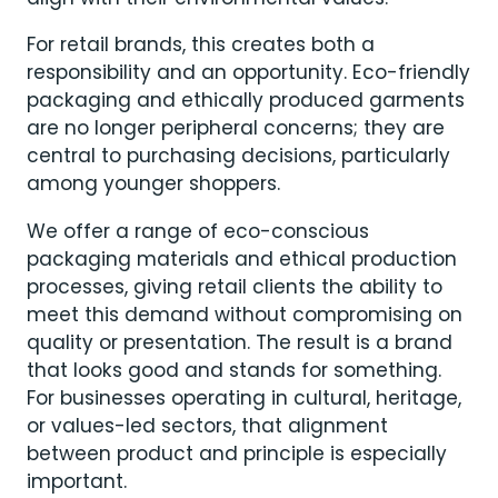
For retail brands, this creates both a
responsibility and an opportunity. Eco-friendly
packaging and ethically produced garments
are no longer peripheral concerns; they are
central to purchasing decisions, particularly
among younger shoppers.
We offer a range of eco-conscious
packaging materials and ethical production
processes, giving retail clients the ability to
meet this demand without compromising on
quality or presentation. The result is a brand
that looks good and stands for something.
For businesses operating in cultural, heritage,
or values-led sectors, that alignment
between product and principle is especially
important.