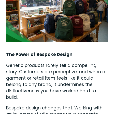
The Power of Bespoke Design
Generic products rarely tell a compelling
story. Customers are perceptive, and when a
garment or retail item feels like it could
belong to any brand, it undermines the
distinctiveness you have worked hard to
build.
Bespoke design changes that. Working with