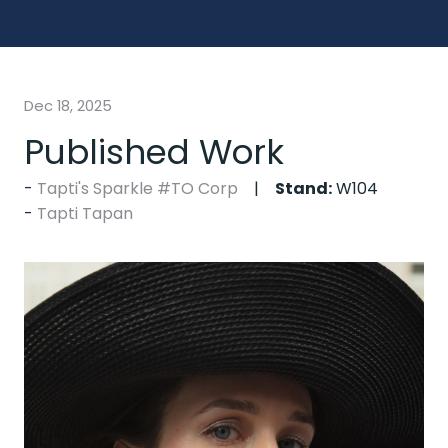
Dec 18, 2025
Published Work
Tapti's Sparkle #TO Corp
Stand:
W104
Tapti Tapan