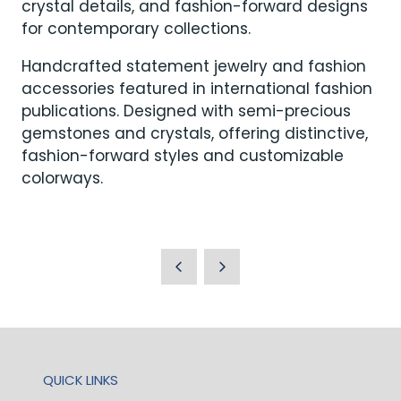
crystal details, and fashion-forward designs
for contemporary collections.
Handcrafted statement jewelry and fashion
accessories featured in international fashion
publications. Designed with semi-precious
gemstones and crystals, offering distinctive,
fashion-forward styles and customizable
colorways.
QUICK LINKS