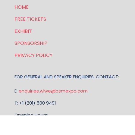
HOME
FREE TICKETS
EXHIBIT
SPONSORSHIP
PRIVACY POLICY
FOR GENERAL AND SPEAKER ENQUIRIES, CONTACT:
E:
enquiries.wlwe@bsmexpo.com
T: +1 (201) 500 9491
Opening Hours:
Mon-Fri, 8:30am - 5:30pm (EST)