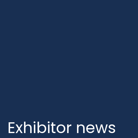
Exhibitor news