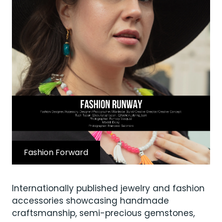
Fashion Forward
Internationally published jewelry and fashion
accessories showcasing handmade
craftsmanship, semi-precious gemstones,