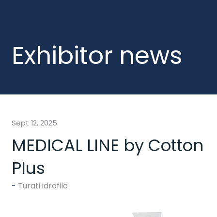
Exhibitor news
Sept 12, 2025
MEDICAL LINE by Cotton
Plus
Turati idrofilo