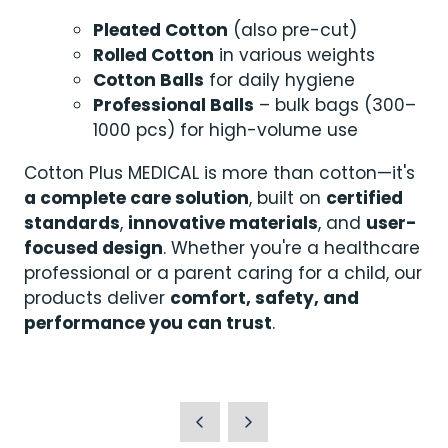
Pleated Cotton
(also pre-cut)
Rolled Cotton
in various weights
Cotton Balls
for daily hygiene
Professional Balls
– bulk bags (300–
1000 pcs) for high-volume use
Cotton Plus MEDICAL is more than cotton—it's
a complete care solution
, built on
certified
standards
,
innovative materials
, and
user-
focused design
. Whether you're a healthcare
professional or a parent caring for a child, our
products deliver
comfort, safety, and
performance you can trust
.