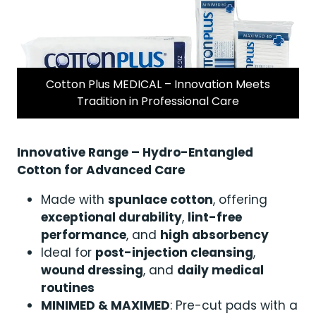
Cotton Plus MEDICAL – Innovation Meets
Tradition in Professional Care
Innovative Range – Hydro-Entangled
Cotton for Advanced Care
Made with
spunlace cotton
, offering
exceptional durability
,
lint-free
performance
, and
high absorbency
Ideal for
post-injection cleansing
,
wound dressing
, and
daily medical
routines
MINIMED & MAXIMED
: Pre-cut pads with a