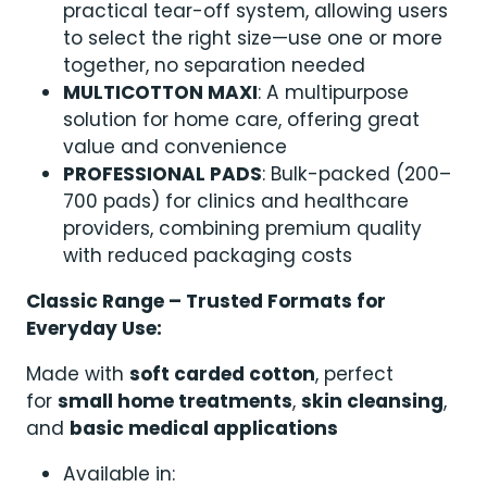
practical tear-off system, allowing users
to select the right size—use one or more
together, no separation needed
MULTICOTTON MAXI
: A multipurpose
solution for home care, offering great
value and convenience
PROFESSIONAL PADS
: Bulk-packed (200–
700 pads) for clinics and healthcare
providers, combining premium quality
with reduced packaging costs
Classic Range – Trusted Formats for
Everyday Use:
Made with
soft carded cotton
, perfect
for
small home treatments
,
skin cleansing
,
and
basic medical applications
Available in: