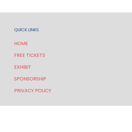
QUICK LINKS
HOME
FREE TICKETS
EXHIBIT
SPONSORSHIP
PRIVACY POLICY
FOR GENERAL AND SPEAKER ENQUIRIES, CONTACT:
E:
enquiries.wlwe@bsmexpo.com