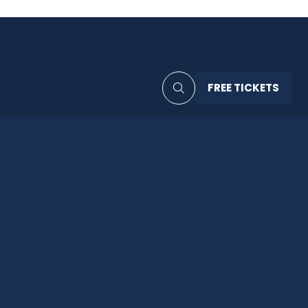
FREE TICKETS
(OPENS
IN
A
NEW
TAB)