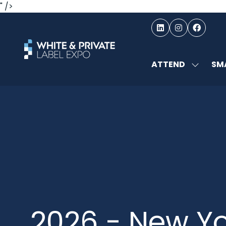
" />
ATTEND
SMA
SHOW
SUBMEN
FOR:
ATTEND
2026 - New Yo