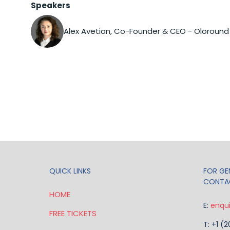
Speakers
Alex Avetian, Co-Founder & CEO - Oloround
QUICK LINKS
FOR GEN
CONTA
HOME
E:
enqu
FREE TICKETS
T: +1 (