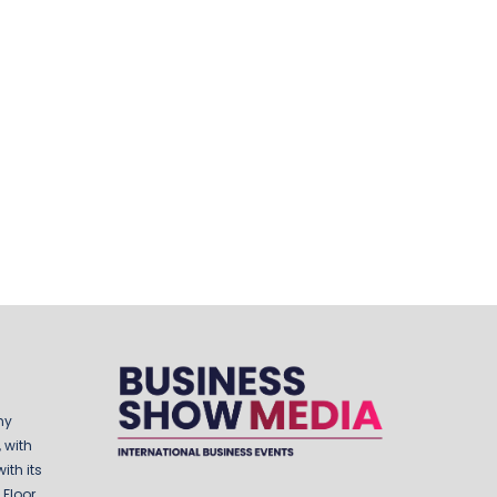
ny
 with
ith its
Floor,