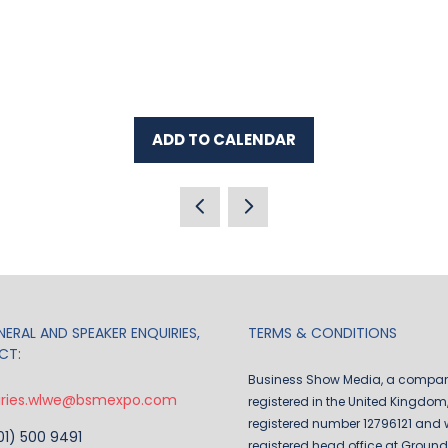
ADD TO CALENDAR
ERAL AND SPEAKER ENQUIRIES,
TERMS & CONDITIONS
CT:
Business Show Media, a compa
iries.wlwe@bsmexpo.com
registered in the United Kingdom,
registered number 12796121 and w
201) 500 9491
registered head office at Ground 