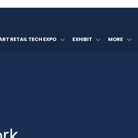
MORE
RT RETAIL TECH EXPO
EXHIBIT
SHOW
SHOW
SHOW
U
SUBMENU
SUBMENU
MORE
FOR:
FOR:
MENU
SMART
EXHIBIT
ITEMS
RETAIL
TECH
EXPO
rk