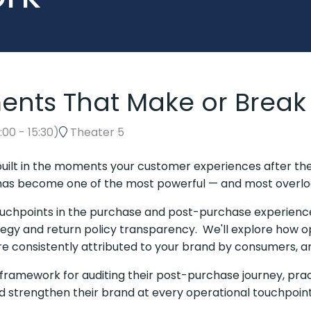
nts That Make or Break
5:00
-
15:30
)
Theater 5
's built in the moments your customer experiences after th
has become one of the most powerful — and most overloo
l touchpoints in the purchase and post-purchase experien
rategy and return policy transparency. We'll explore how o
re consistently attributed to your brand by consumers, a
 framework for auditing their post-purchase journey, pra
nd strengthen their brand at every operational touchpoin