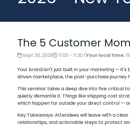
The 5 Customer Mome
Sept 30, 2026
11:00 - 11:30
(
Your local time:
1
Your brand isn't just built in your marketing — it
driven marketplace, the post-purchase journey 
This seminar takes a deep dive into five critica
quietly dismantle it. Things like shipping cost st
which happen far outside your direct control — a
Key Takeaways: Attendees will leave with a clear
relationships, and actionable steps to protect a