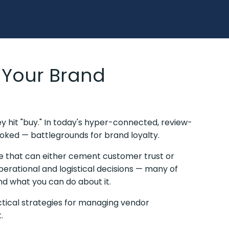
 Your Brand
ey hit "buy." In today's hyper-connected, review-
ked — battlegrounds for brand loyalty.
ce that can either cement customer trust or
perational and logistical decisions — many of
nd what you can do about it.
ctical strategies for managing vendor
t.