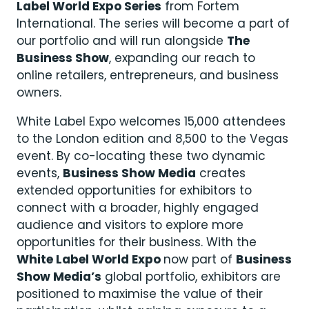
Label World Expo Series
from Fortem
International. The series will become a part of
our portfolio and will run alongside
The
Business Show
, expanding our reach to
online retailers, entrepreneurs, and business
owners.
White Label Expo welcomes 15,000 attendees
to the London edition and 8,500 to the Vegas
event. By co-locating these two dynamic
events,
Business Show Media
creates
extended opportunities for exhibitors to
connect with a broader, highly engaged
audience and visitors to explore more
opportunities for their business. With the
White Label World Expo
now part of
Business
Show Media’s
global portfolio, exhibitors are
positioned to maximise the value of their