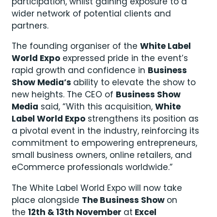
participation, whilst gaining exposure to a
wider network of potential clients and
partners.
The founding organiser of the
White Label
World Expo
expressed pride in the event’s
rapid growth and confidence in
Business
Show Media’s
ability to elevate the show to
new heights. The CEO of
Business Show
Media
said, “With this acquisition,
White
Label World Expo
strengthens its position as
a pivotal event in the industry, reinforcing its
commitment to empowering entrepreneurs,
small business owners, online retailers, and
eCommerce professionals worldwide.”
The White Label World Expo will now take
place alongside
The Business Show
on
the
12th & 13th November
at
Excel