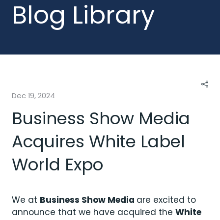
Blog Library
Dec 19, 2024
Business Show Media
Acquires White Label
World Expo
We at
Business Show Media
are excited to
announce that we have acquired the
White