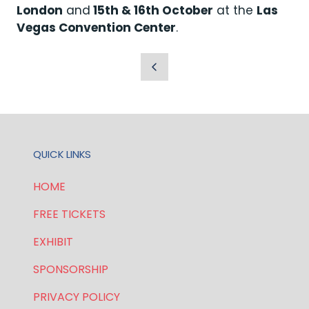
London
and
15th & 16th October
at the
Las
Vegas Convention Center
.
QUICK LINKS
HOME
FREE TICKETS
EXHIBIT
SPONSORSHIP
PRIVACY POLICY