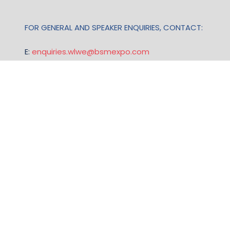
FOR GENERAL AND SPEAKER ENQUIRIES, CONTACT:
E:
enquiries.wlwe@bsmexpo.com
T: +1 (201) 500 9491
Opening Hours:
Mon-Fri, 8:30am - 5:30pm (EST)
TERMS & CONDITIONS
Business Show Media, a company registered in the
United Kingdom, with registered number 12796121
and with its registered head office at Ground Floor,
Beacon Tower, Bristol BS1 4UB. Copyright © 2009 -
2026 Business Show Media. All rights reserved.