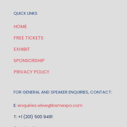
QUICK LINKS
HOME
FREE TICKETS
EXHIBIT
SPONSORSHIP
PRIVACY POLICY
FOR GENERAL AND SPEAKER ENQUIRIES, CONTACT:
E:
enquiries.wlwe@bsmexpo.com
T: +1 (201) 500 9491