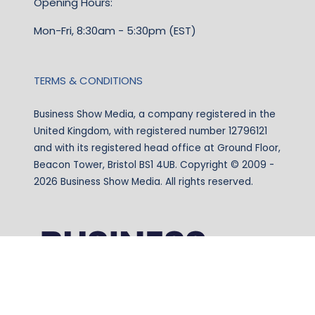
Opening Hours:
Mon-Fri, 8:30am - 5:30pm (EST)
TERMS & CONDITIONS
Business Show Media, a company registered in the
United Kingdom, with registered number 12796121
and with its registered head office at Ground Floor,
Beacon Tower, Bristol BS1 4UB. Copyright © 2009 -
2026 Business Show Media. All rights reserved.