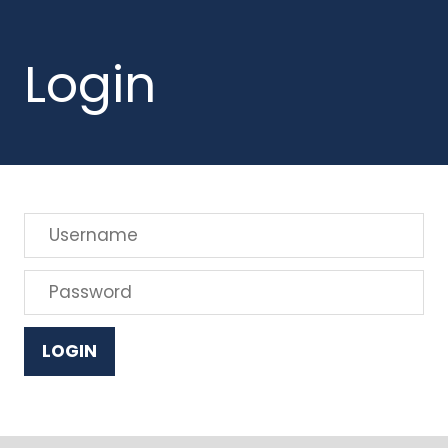
Login
LOGIN